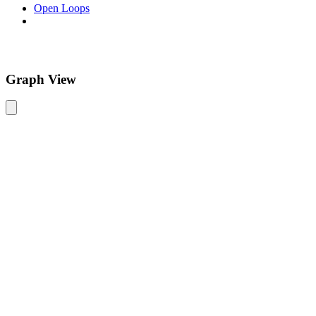
Open Loops
Graph View