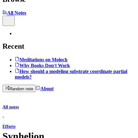
All Notes
Recent
Meditations on Moloch
Why Books Don't Work
How should a modeling substrate coordinate partial
models?
About
Random note
All notes
›
Efforts
Synhelion