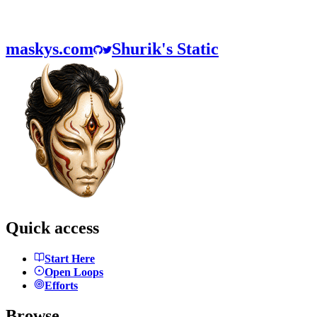
maskys.com
Shurik's Static
Quick access
Start Here
Open Loops
Efforts
Browse