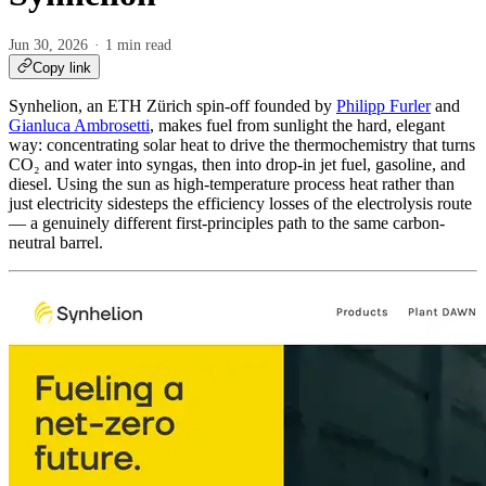
Jun 30, 2026
1 min read
Copy link
Synhelion, an ETH Zürich spin-off founded by
Philipp Furler
and
Gianluca Ambrosetti
, makes fuel from sunlight the hard, elegant
way: concentrating solar heat to drive the thermochemistry that turns
CO₂ and water into syngas, then into drop-in jet fuel, gasoline, and
diesel. Using the sun as high-temperature process heat rather than
just electricity sidesteps the efficiency losses of the electrolysis route
— a genuinely different first-principles path to the same carbon-
neutral barrel.