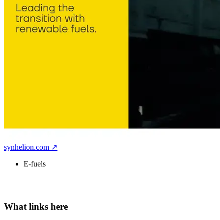
synhelion.com ↗
E-fuels