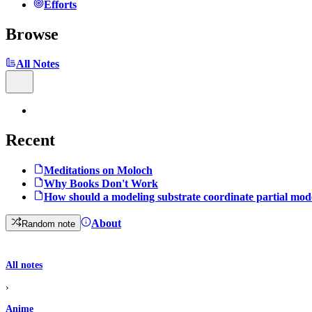
Efforts
Browse
All Notes
Recent
Meditations on Moloch
Why Books Don't Work
How should a modeling substrate coordinate partial mod
About
Random note
All notes
›
Anime