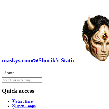
maskys.com
Shurik's Static
Search
Quick access
Start Here
Open Loops