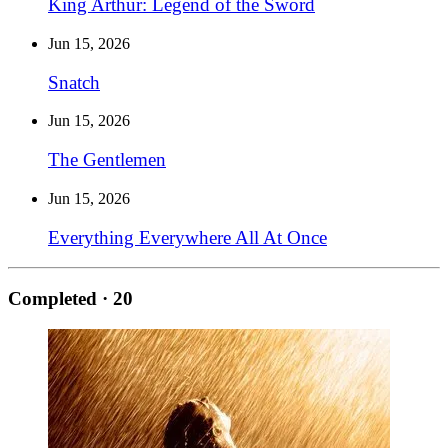
King Arthur: Legend of the Sword
Jun 15, 2026
Snatch
Jun 15, 2026
The Gentlemen
Jun 15, 2026
Everything Everywhere All At Once
Completed
· 20