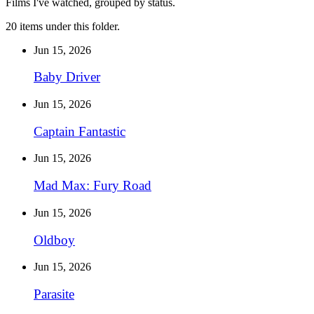
Films I've watched, grouped by status.
20 items under this folder.
Jun 15, 2026
Baby Driver
Jun 15, 2026
Captain Fantastic
Jun 15, 2026
Mad Max: Fury Road
Jun 15, 2026
Oldboy
Jun 15, 2026
Parasite