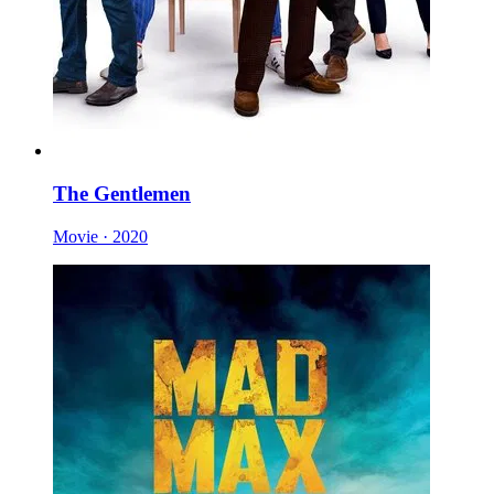
The Gentlemen
Movie · 2020