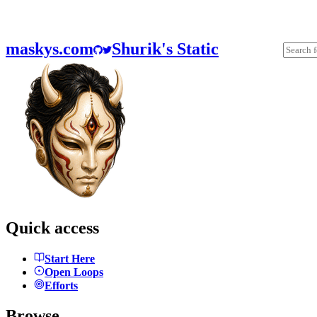
maskys.com
Shurik's Static
Quick access
Start Here
Open Loops
Efforts
Browse