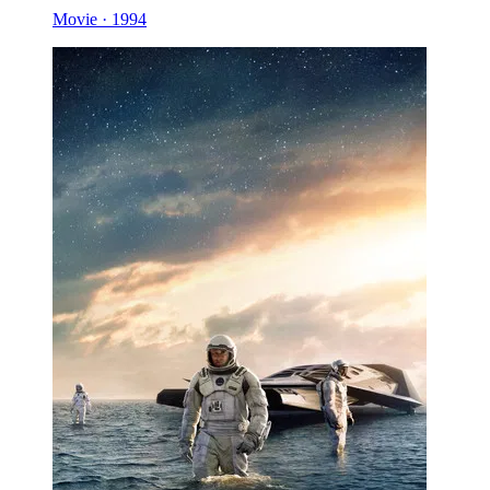
Movie · 1994