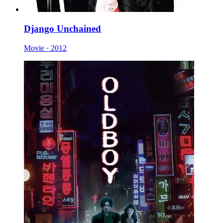
Django Unchained
Movie · 2012