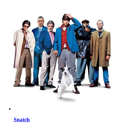
Snatch