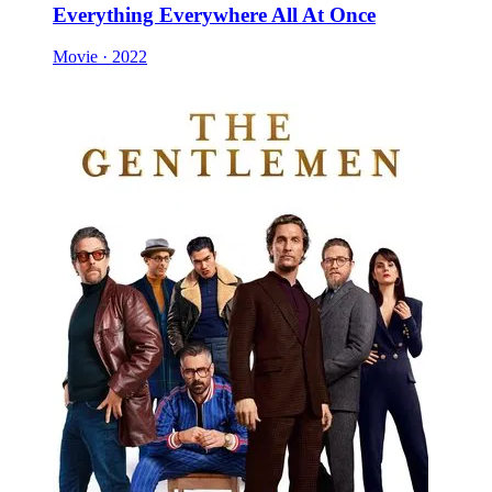
Everything Everywhere All At Once
Movie · 2022