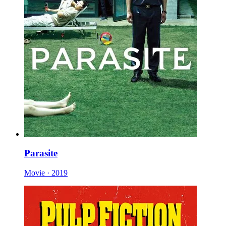
Parasite
Movie · 2019