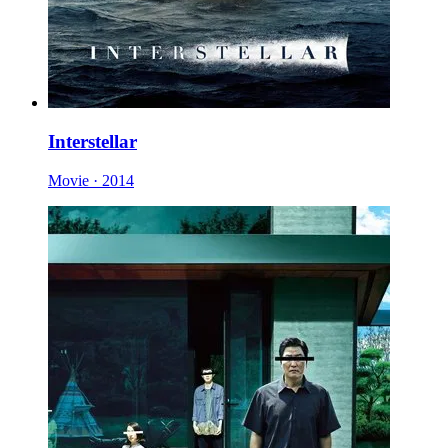
Interstellar
Movie · 2014