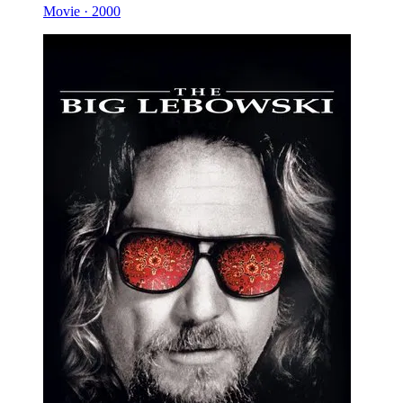
Movie · 2000