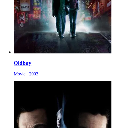
Oldboy
Movie · 2003