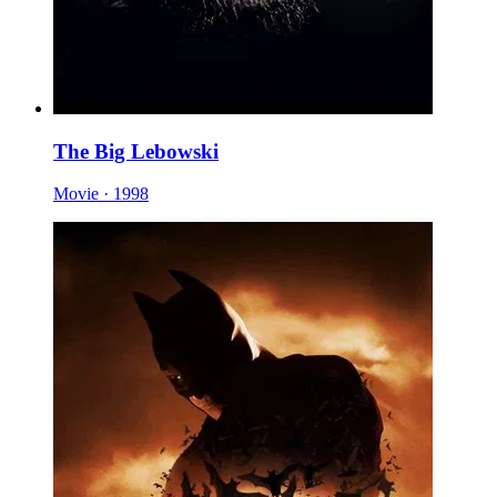
The Big Lebowski
Movie · 1998