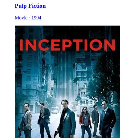
Pulp Fiction
Movie · 1994