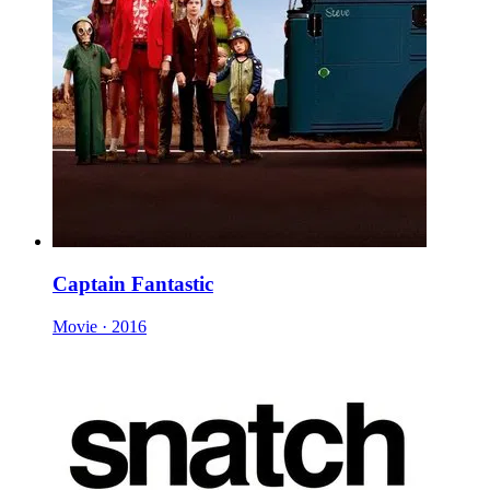
Captain Fantastic
Movie · 2016