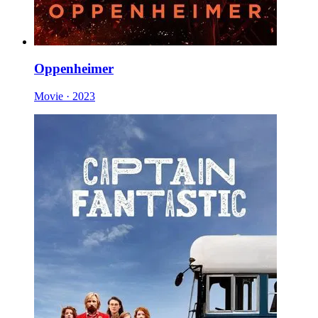
Oppenheimer
Movie · 2023