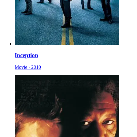
Inception
Movie · 2010