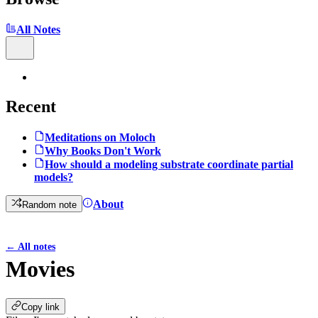
All Notes
Recent
Meditations on Moloch
Why Books Don't Work
How should a modeling substrate coordinate partial
models?
About
Random note
←
All notes
Movies
Copy link