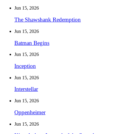
Jun 15, 2026
The Shawshank Redemption
Jun 15, 2026
Batman Begins
Jun 15, 2026
Inception
Jun 15, 2026
Interstellar
Jun 15, 2026
Oppenheimer
Jun 15, 2026