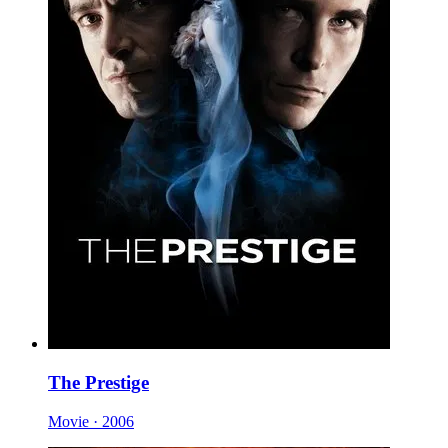
The Prestige
Movie · 2006