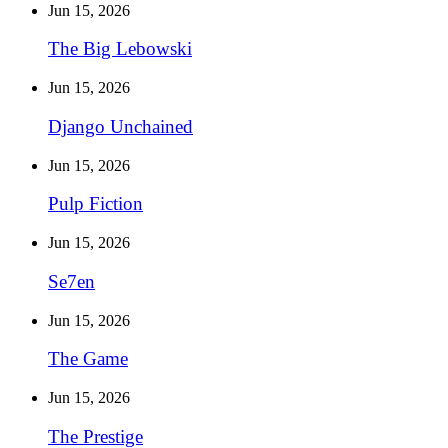
Jun 15, 2026
The Big Lebowski
Jun 15, 2026
Django Unchained
Jun 15, 2026
Pulp Fiction
Jun 15, 2026
Se7en
Jun 15, 2026
The Game
Jun 15, 2026
The Prestige