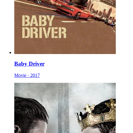
Baby Driver
Movie · 2017