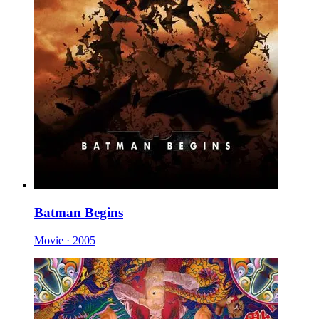
Batman Begins
Movie · 2005