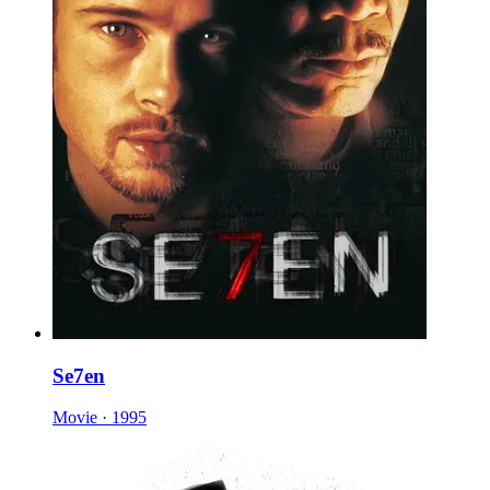
Se7en
Movie · 1995