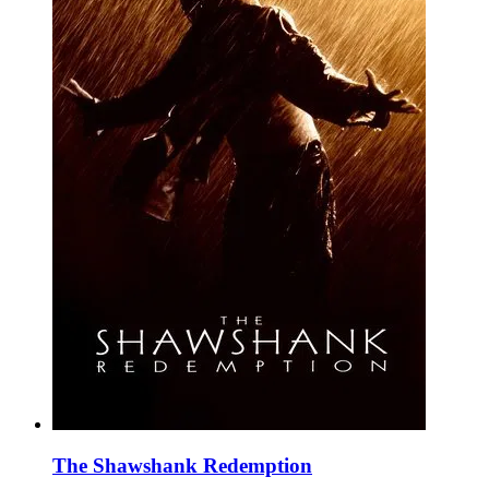
The Shawshank Redemption