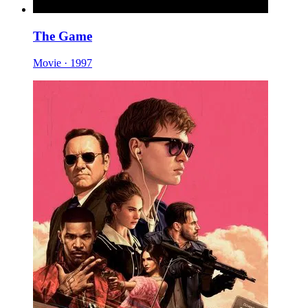
The Game
Movie · 1997