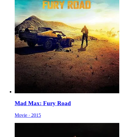
Mad Max: Fury Road
Movie · 2015