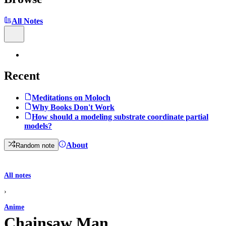
All Notes
Recent
Meditations on Moloch
Why Books Don't Work
How should a modeling substrate coordinate partial
models?
About
Random note
All notes
›
Anime
Chainsaw Man