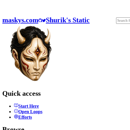
maskys.com
Shurik's Static
Quick access
Start Here
Open Loops
Efforts
Browse