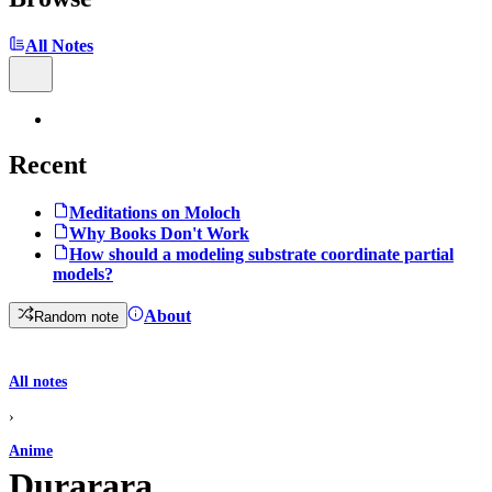
All Notes
Recent
Meditations on Moloch
Why Books Don't Work
How should a modeling substrate coordinate partial
models?
About
Random note
All notes
›
Anime
Durarara