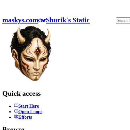
maskys.com
Shurik's Static
Quick access
Start Here
Open Loops
Efforts
Browse