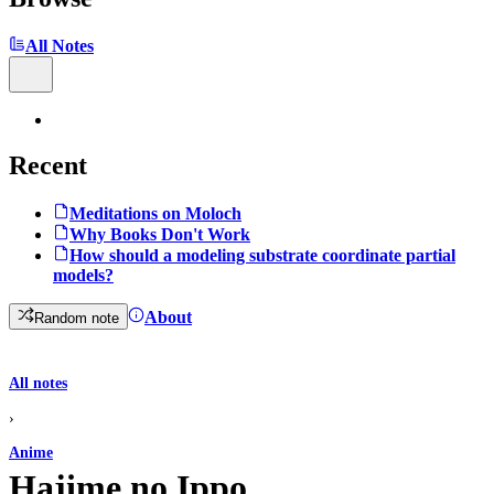
All Notes
Recent
Meditations on Moloch
Why Books Don't Work
How should a modeling substrate coordinate partial
models?
About
Random note
All notes
›
Anime
Hajime no Ippo