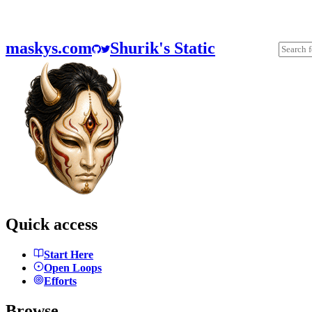
maskys.com
Shurik's Static
Quick access
Start Here
Open Loops
Efforts
Browse