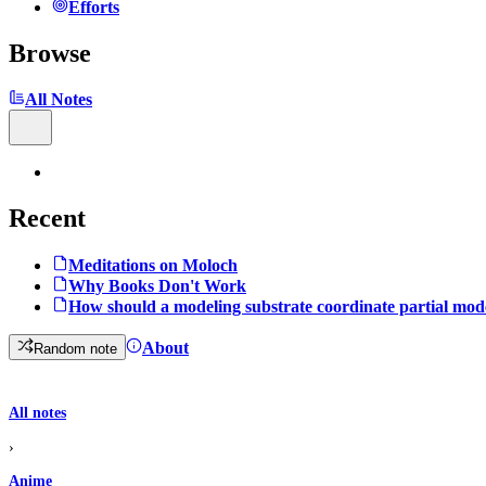
Efforts
Browse
All Notes
Recent
Meditations on Moloch
Why Books Don't Work
How should a modeling substrate coordinate partial mod
About
Random note
All notes
›
Anime