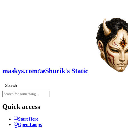
maskys.com
Shurik's Static
Search
Quick access
Start Here
Open Loops