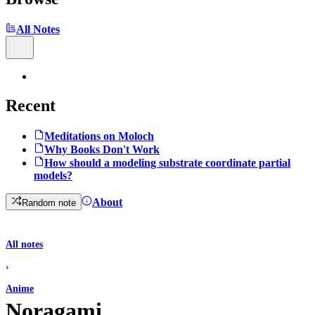
All Notes
Recent
Meditations on Moloch
Why Books Don't Work
How should a modeling substrate coordinate partial
models?
About
Random note
All notes
›
Anime
Noragami