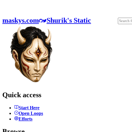
maskys.com
Shurik's Static
Quick access
Start Here
Open Loops
Efforts
Browse