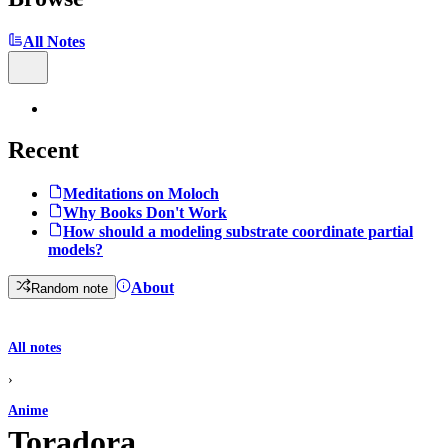
All Notes
Recent
Meditations on Moloch
Why Books Don't Work
How should a modeling substrate coordinate partial
models?
About
Random note
All notes
›
Anime
Toradora