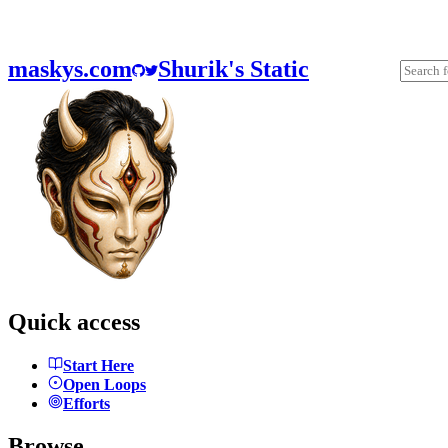
maskys.com
Shurik's Static
Quick access
Start Here
Open Loops
Efforts
Browse