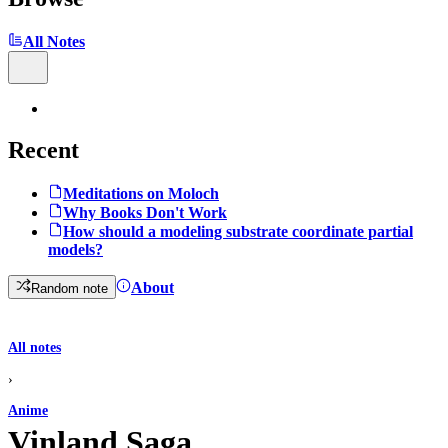
All Notes
Recent
Meditations on Moloch
Why Books Don't Work
How should a modeling substrate coordinate partial
models?
About
Random note
All notes
›
Anime
Vinland Saga