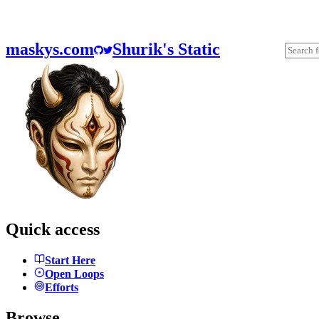
maskys.com
Shurik's Static
Quick access
Start Here
Open Loops
Efforts
Browse