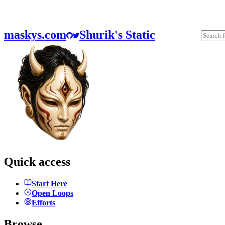
maskys.com
Shurik's Static
Quick access
Start Here
Open Loops
Efforts
Browse