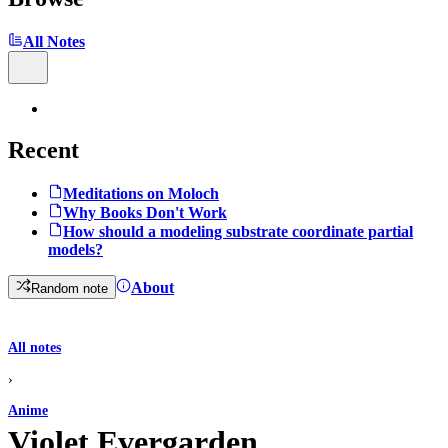
All Notes
Recent
Meditations on Moloch
Why Books Don't Work
How should a modeling substrate coordinate partial
models?
About
Random note
All notes
›
Anime
Violet Evergarden