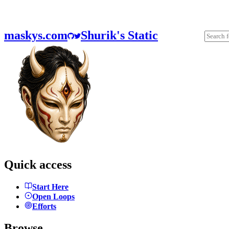
maskys.com
Shurik's Static
Quick access
Start Here
Open Loops
Efforts
Browse