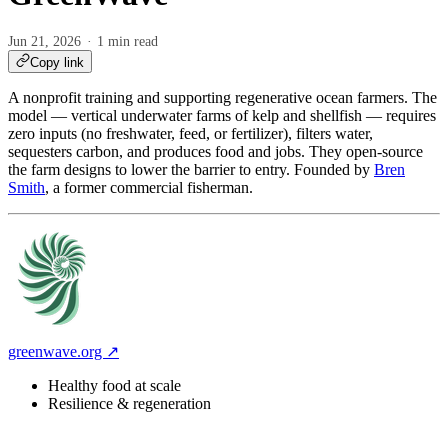
Jun 21, 2026
1 min read
Copy link
A nonprofit training and supporting regenerative ocean farmers. The
model — vertical underwater farms of kelp and shellfish — requires
zero inputs (no freshwater, feed, or fertilizer), filters water,
sequesters carbon, and produces food and jobs. They open-source
the farm designs to lower the barrier to entry. Founded by
Bren
Smith
, a former commercial fisherman.
greenwave.org ↗
Healthy food at scale
Resilience & regeneration