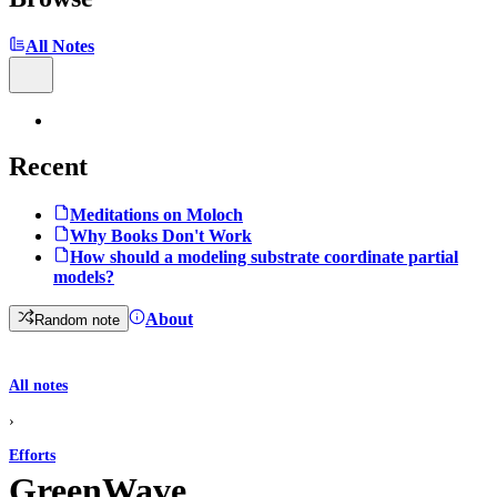
All Notes
Recent
Meditations on Moloch
Why Books Don't Work
How should a modeling substrate coordinate partial
models?
About
Random note
All notes
›
Efforts
GreenWave