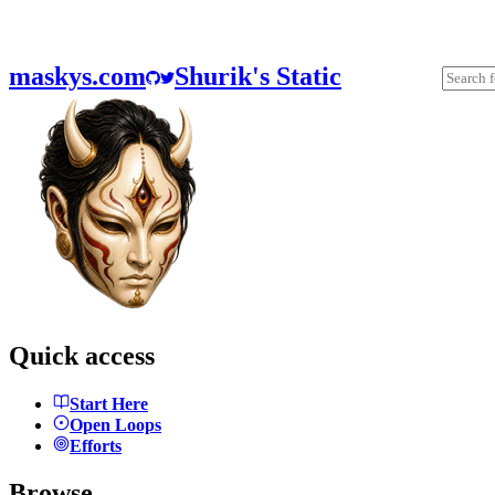
maskys.com
Shurik's Static
Quick access
Start Here
Open Loops
Efforts
Browse