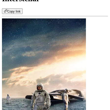
Copy link