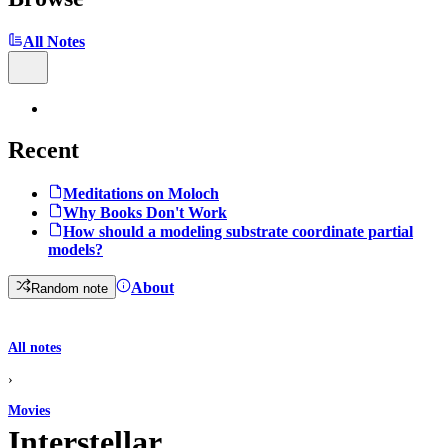
All Notes
Recent
Meditations on Moloch
Why Books Don't Work
How should a modeling substrate coordinate partial
models?
About
Random note
All notes
›
Movies
Interstellar