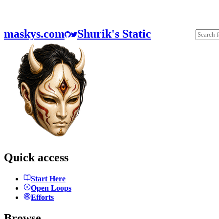
maskys.com
Shurik's Static
Quick access
Start Here
Open Loops
Efforts
Browse