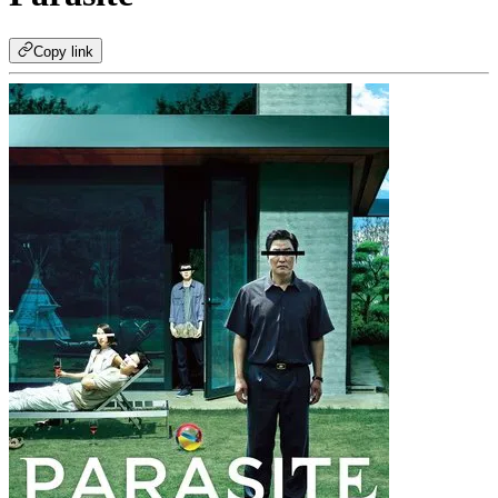
Copy link