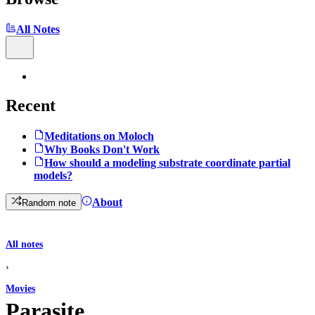
All Notes
Recent
Meditations on Moloch
Why Books Don't Work
How should a modeling substrate coordinate partial
models?
About
Random note
All notes
›
Movies
Parasite