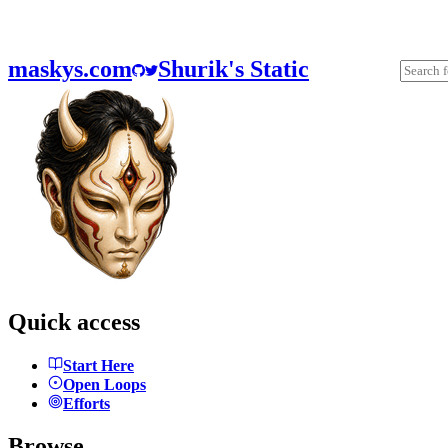
maskys.com
Shurik's Static
Quick access
Start Here
Open Loops
Efforts
Browse