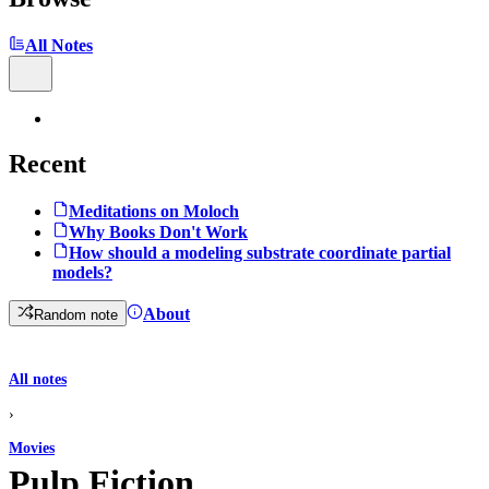
All Notes
Recent
Meditations on Moloch
Why Books Don't Work
How should a modeling substrate coordinate partial
models?
About
Random note
All notes
›
Movies
Pulp Fiction