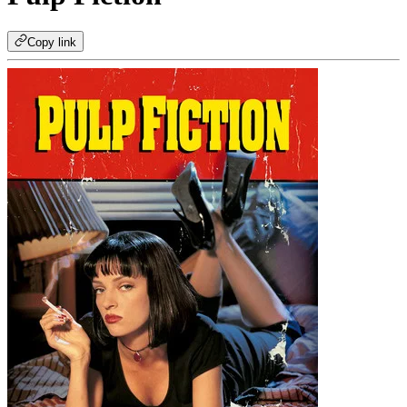
Copy link