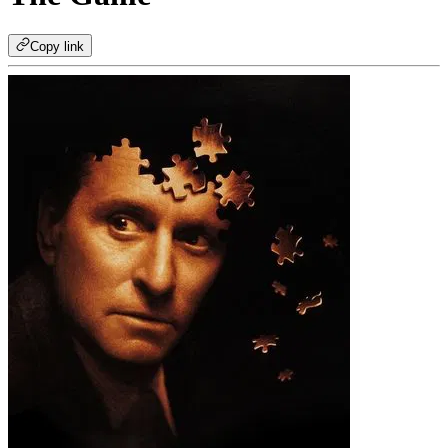
Copy link