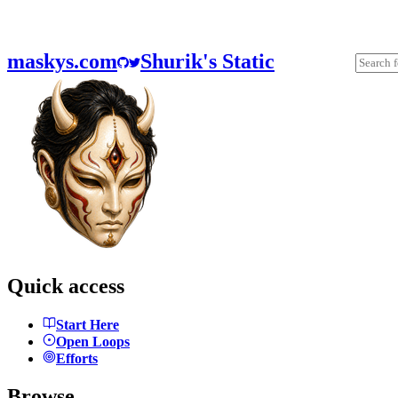
maskys.com
Shurik's Static
Quick access
Start Here
Open Loops
Efforts
Browse