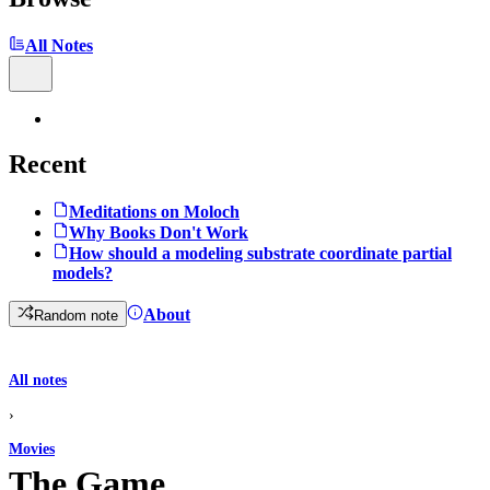
All Notes
Recent
Meditations on Moloch
Why Books Don't Work
How should a modeling substrate coordinate partial
models?
About
Random note
All notes
›
Movies
The Game