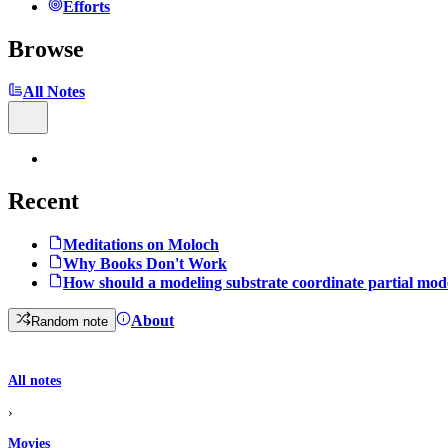
Efforts
Browse
All Notes
Recent
Meditations on Moloch
Why Books Don't Work
How should a modeling substrate coordinate partial mod
About
Random note
All notes
›
Movies