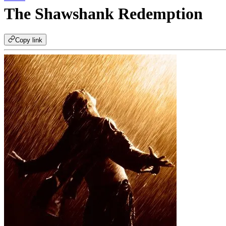
The Shawshank Redemption
Copy link