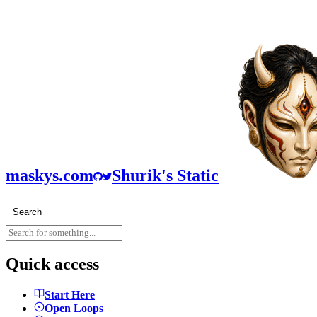
maskys.com
Shurik's Static
Search
Quick access
Start Here
Open Loops