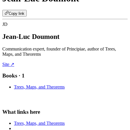
Copy link
JD
Jean-Luc Doumont
Communication expert, founder of Principiae, author of Trees,
Maps, and Theorems
Site ↗
Books
· 1
Trees, Maps, and Theorems
Trees, Maps, and Theorems