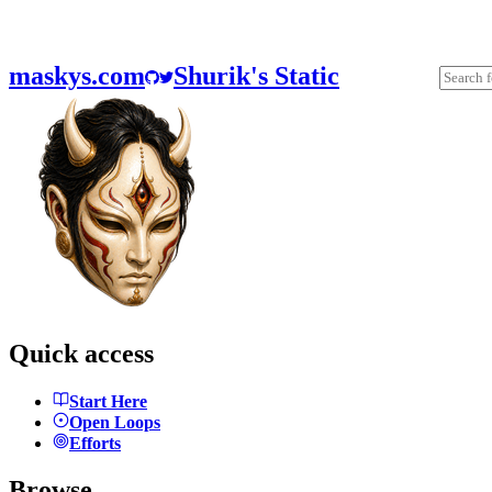
maskys.com
Shurik's Static
Quick access
Start Here
Open Loops
Efforts
Browse