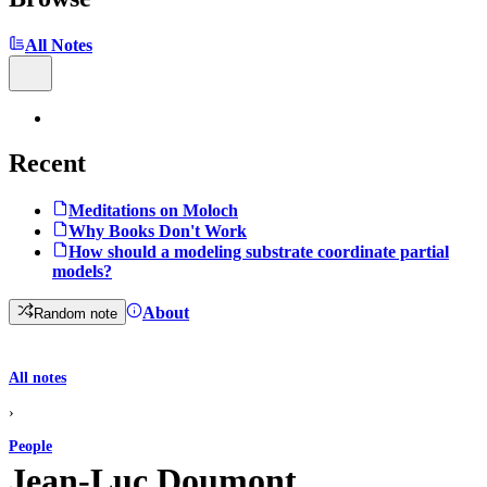
All Notes
Recent
Meditations on Moloch
Why Books Don't Work
How should a modeling substrate coordinate partial
models?
About
Random note
All notes
›
People
Jean-Luc Doumont