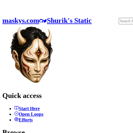
maskys.com
Shurik's Static
Quick access
Start Here
Open Loops
Efforts
Browse