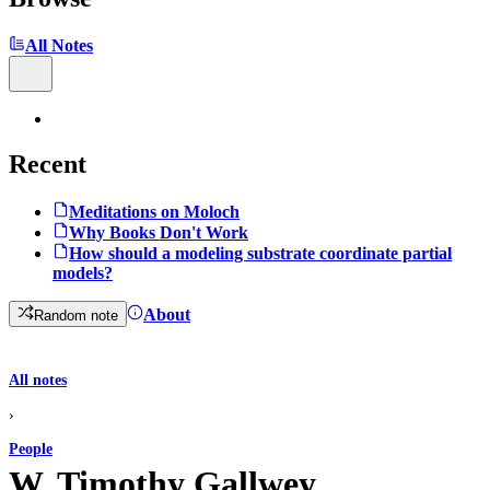
All Notes
Recent
Meditations on Moloch
Why Books Don't Work
How should a modeling substrate coordinate partial
models?
About
Random note
All notes
›
People
W. Timothy Gallwey