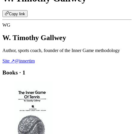
Copy link
WG
W. Timothy Gallwey
Author, sports coach, founder of the Inner Game methodology
Site ↗
@innertim
Books
· 1