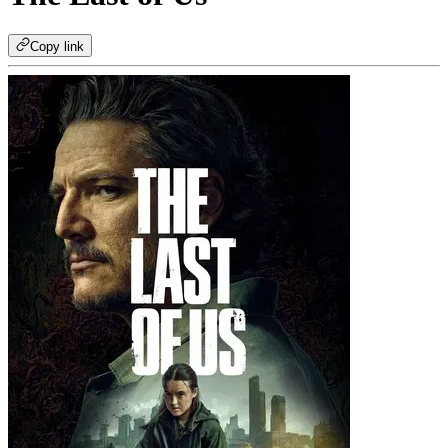
Copy link