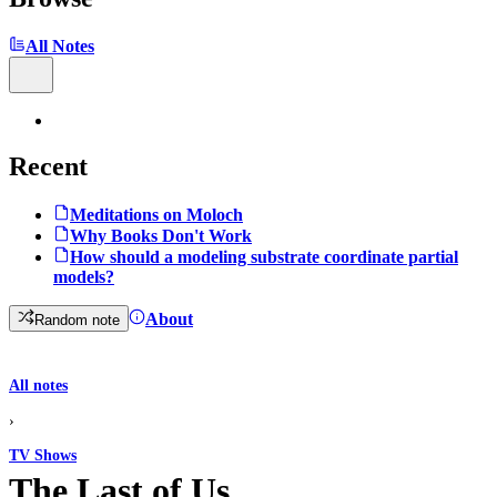
All Notes
Recent
Meditations on Moloch
Why Books Don't Work
How should a modeling substrate coordinate partial
models?
About
Random note
All notes
›
TV Shows
The Last of Us