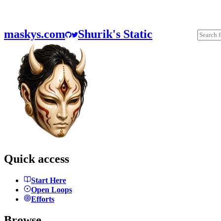
maskys.com
Shurik's Static
Quick access
Start Here
Open Loops
Efforts
Browse