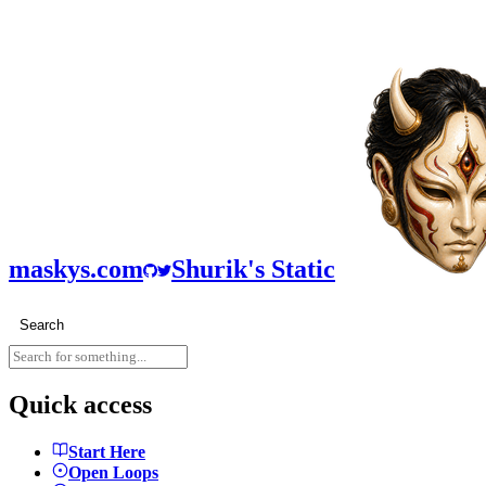
maskys.com
Shurik's Static
Search
Quick access
Start Here
Open Loops