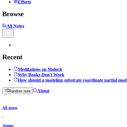
Efforts
Browse
All Notes
Recent
Meditations on Moloch
Why Books Don't Work
How should a modeling substrate coordinate partial mod
About
Random note
All notes
›
Anime