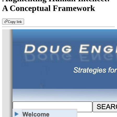
A Conceptual Framework
Copy link