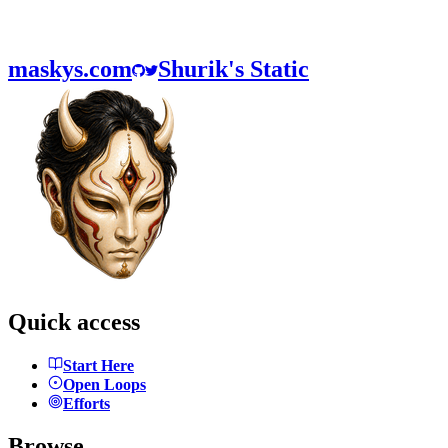
maskys.com
Shurik's Static
Quick access
Start Here
Open Loops
Efforts
Browse