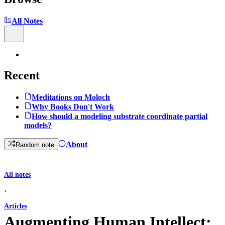
All Notes
Recent
Meditations on Moloch
Why Books Don't Work
How should a modeling substrate coordinate partial
models?
About
Random note
All notes
›
Articles
Augmenting Human Intellect: