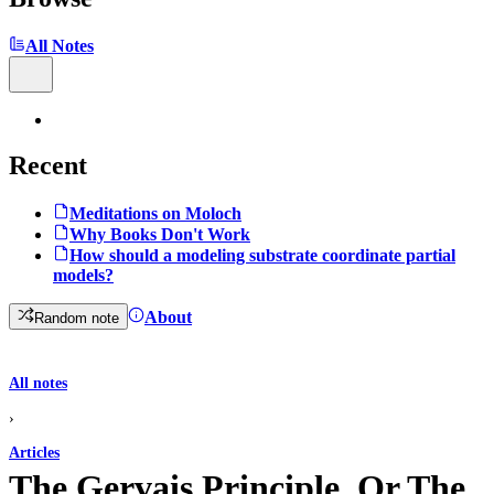
All Notes
Recent
Meditations on Moloch
Why Books Don't Work
How should a modeling substrate coordinate partial
models?
About
Random note
All notes
›
Articles
The Gervais Principle, Or The