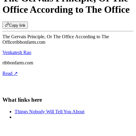
Office According to The Office
Copy link
The Gervais Principle, Or The Office According to The
Office
ribbonfarm.com
Venkatesh Rao
ribbonfarm.com
Read ↗
Things Nobody Will Tell You About