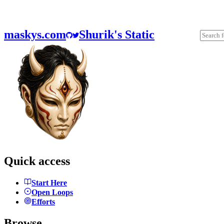
maskys.com
Shurik's Static
Quick access
Start Here
Open Loops
Efforts
Browse