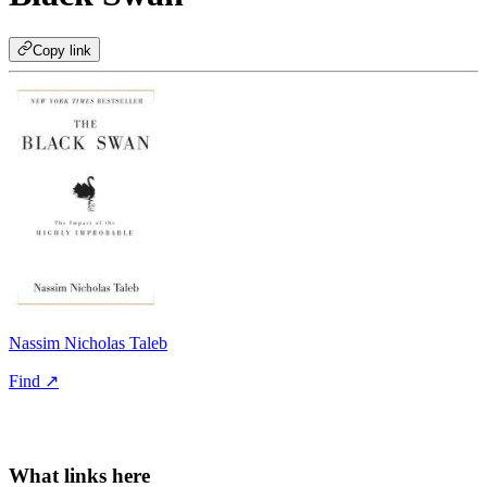
Copy link
Nassim Nicholas Taleb
Find ↗