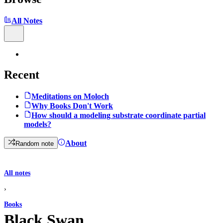
All Notes
Recent
Meditations on Moloch
Why Books Don't Work
How should a modeling substrate coordinate partial
models?
About
Random note
All notes
›
Books
Black Swan