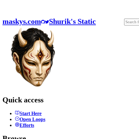
maskys.com
Shurik's Static
Quick access
Start Here
Open Loops
Efforts
Browse