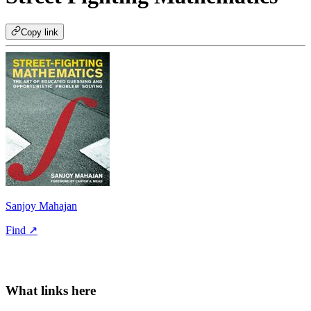
Copy link
Sanjoy Mahajan
Find ↗