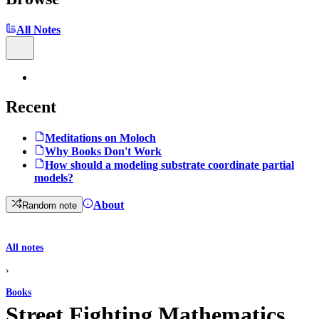
All Notes
Recent
Meditations on Moloch
Why Books Don't Work
How should a modeling substrate coordinate partial
models?
About
Random note
All notes
›
Books
Street Fighting Mathematics