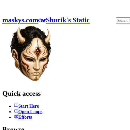
maskys.com
Shurik's Static
Quick access
Start Here
Open Loops
Efforts
Browse