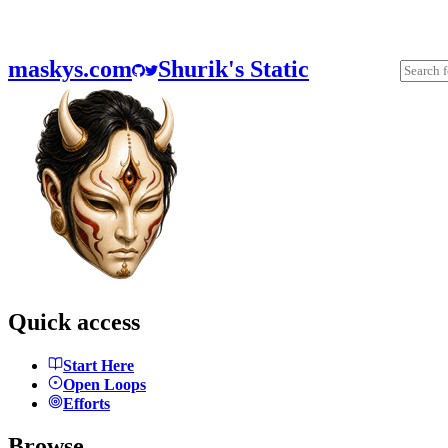
maskys.com
Shurik's Static
Quick access
Start Here
Open Loops
Efforts
Browse