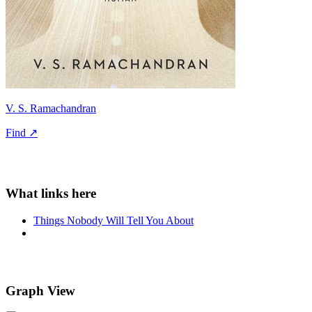
V. S. Ramachandran
Find ↗
Things Nobody Will Tell You About
Graph View