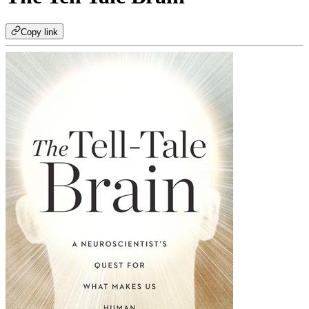
Copy link