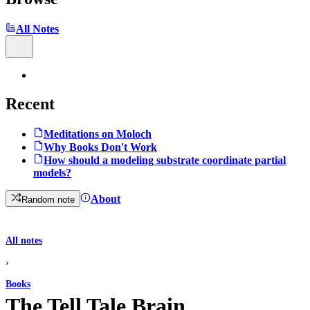
All Notes
Recent
Meditations on Moloch
Why Books Don't Work
How should a modeling substrate coordinate partial
models?
About
Random note
All notes
›
Books
The Tell Tale Brain