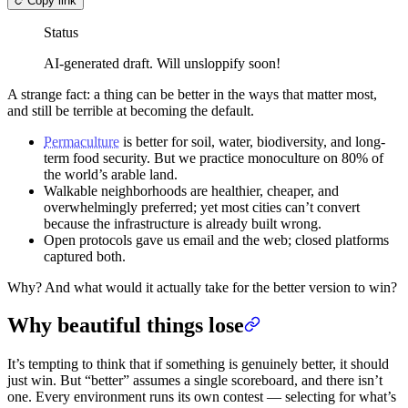
Copy link
Status
AI-generated draft. Will unsloppify soon!
A strange fact: a thing can be better in the ways that matter most,
and still be terrible at becoming the default.
Permaculture
is better for soil, water, biodiversity, and long-
term food security. But we practice monoculture on 80% of
the world’s arable land.
Walkable neighborhoods are healthier, cheaper, and
overwhelmingly preferred; yet most cities can’t convert
because the infrastructure is already built wrong.
Open protocols gave us email and the web; closed platforms
captured both.
Why? And what would it actually take for the better version to win?
Why beautiful things lose
It’s tempting to think that if something is genuinely better, it should
just win. But “better” assumes a single scoreboard, and there isn’t
one. Every environment runs its own contest — selecting for what’s