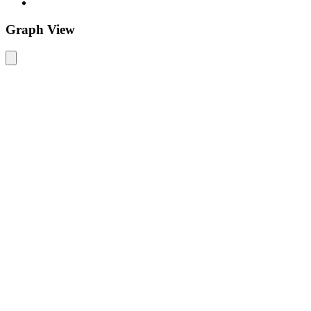
Graph View