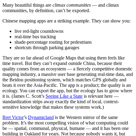
Many beautiful things are
climax communities
— and climax
communities, by definition, can’t be exported.
Chinese mapping apps are a striking example. They can show you:
live red-light countdowns
real-time bus tracking
shade-percentage routing for pedestrians
shortcuts through parking garages
They are so far ahead of Google Maps that using them feels like
time travel. But they can’t expand outside China, because their
quality comes from an ecosystem — a fiercely competitive domestic
mapping industry, a massive user base generating real-time data, and
the Beidou positioning system, which matches GPS globally and
beats it over the Asia-Pacific. The app is a product; the quality is an
ecology. You can export the app, but the ecology has to grow where
it is. (James C. Scott’s
Seeing Like a State
is relevant here —
standardization strips away exactly the kind of local, context-
sensitive knowledge that makes these systems work.)
Bret Victor
’s
Dynamicland
is the Western mirror of the same
problem. It’s the most compelling vision of what computing could
be — spatial, communal, physical, humane — and it has been one
building in Oakland for years. Not because nobody wants it, but