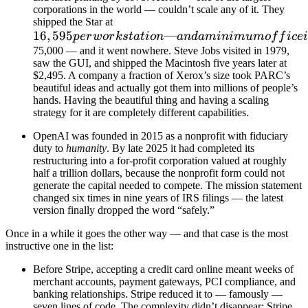
corporations in the world — couldn’t scale any of it. They
shipped the Star at
16
,
595
—
p
er
w
or
k
s
t
a
t
i
o
n
an
d
aminim
u
m
o
f
f
i
ce
75,000 — and it went nowhere. Steve Jobs visited in 1979,
saw the GUI, and shipped the Macintosh five years later at
$2,495. A company a fraction of Xerox’s size took PARC’s
beautiful ideas and actually got them into millions of people’s
hands. Having the beautiful thing and having a scaling
strategy for it are completely different capabilities.
OpenAI was founded in 2015 as a nonprofit with fiduciary
duty to
humanity
. By late 2025 it had completed its
restructuring into a for-profit corporation valued at roughly
half a trillion dollars, because the nonprofit form could not
generate the capital needed to compete. The mission statement
changed six times in nine years of IRS filings — the latest
version finally dropped the word “safely.”
Once in a while it goes the other way — and that case is the most
instructive one in the list:
Before Stripe, accepting a credit card online meant weeks of
merchant accounts, payment gateways, PCI compliance, and
banking relationships. Stripe reduced it to — famously —
seven lines of code. The complexity didn’t disappear; Stripe