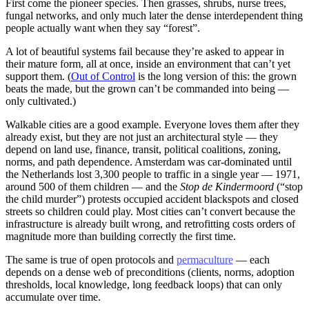
First come the pioneer species. Then grasses, shrubs, nurse trees,
fungal networks, and only much later the dense interdependent thing
people actually want when they say “forest”.
A lot of beautiful systems fail because they’re asked to appear in
their mature form, all at once, inside an environment that can’t yet
support them. (
Out of Control
is the long version of this: the grown
beats the made, but the grown can’t be commanded into being —
only cultivated.)
Walkable cities are a good example. Everyone loves them after they
already exist, but they are not just an architectural style — they
depend on land use, finance, transit, political coalitions, zoning,
norms, and path dependence. Amsterdam was car-dominated until
the Netherlands lost 3,300 people to traffic in a single year — 1971,
around 500 of them children — and the
Stop de Kindermoord
(“stop
the child murder”) protests occupied accident blackspots and closed
streets so children could play. Most cities can’t convert because the
infrastructure is already built wrong, and retrofitting costs orders of
magnitude more than building correctly the first time.
The same is true of open protocols and
permaculture
— each
depends on a dense web of preconditions (clients, norms, adoption
thresholds, local knowledge, long feedback loops) that can only
accumulate over time.