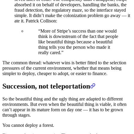
absorbed it on behalf of developers, handling the banks, the
fraud detection, the regulatory maze, so the interface stayed
simple. It didn’t make the colonization problem go away — it
ate it. Patrick Collison:
“More of Stripe’s success than one would
think is downstream of the fact that people
like beautiful things because a beautiful
thing tells you the person who made it
really cared.”
The common thread: whatever wins is better fitted to the selection
pressures of the current environment, whether that means being
simpler to deploy, cheaper to adopt, or easier to finance.
Succession, not teleportation
So the beautiful thing and the ugly thing are adapted to different
environments. But even when the beautiful thing is viable, it often
can’t appear in its mature form on day one — it has to be grown
through stages.
You cannot deploy a forest.