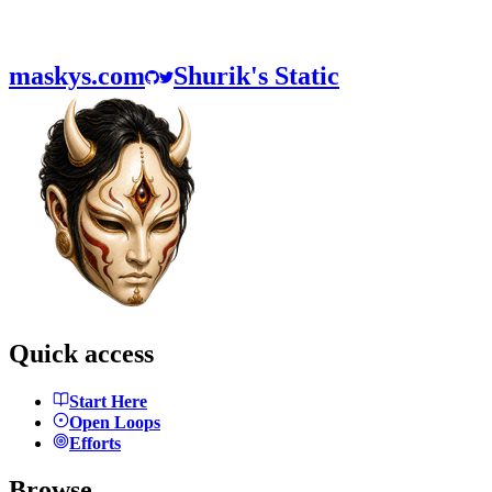
maskys.com
Shurik's Static
Quick access
Start Here
Open Loops
Efforts
Browse