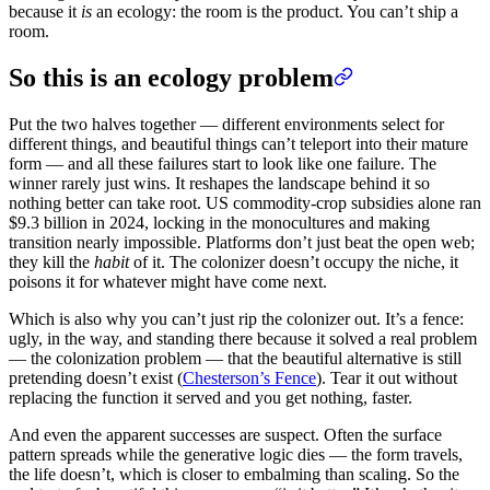
because it
is
an ecology: the room is the product. You can’t ship a
room.
So this is an ecology problem
Put the two halves together — different environments select for
different things, and beautiful things can’t teleport into their mature
form — and all these failures start to look like one failure. The
winner rarely just wins. It reshapes the landscape behind it so
nothing better can take root. US commodity-crop subsidies alone ran
$9.3 billion in 2024, locking in the monocultures and making
transition nearly impossible. Platforms don’t just beat the open web;
they kill the
habit
of it. The colonizer doesn’t occupy the niche, it
poisons it for whatever might have come next.
Which is also why you can’t just rip the colonizer out. It’s a fence:
ugly, in the way, and standing there because it solved a real problem
— the colonization problem — that the beautiful alternative is still
pretending doesn’t exist (
Chesterson’s Fence
). Tear it out without
replacing the function it served and you get nothing, faster.
And even the apparent successes are suspect. Often the surface
pattern spreads while the generative logic dies — the form travels,
the life doesn’t, which is closer to embalming than scaling. So the