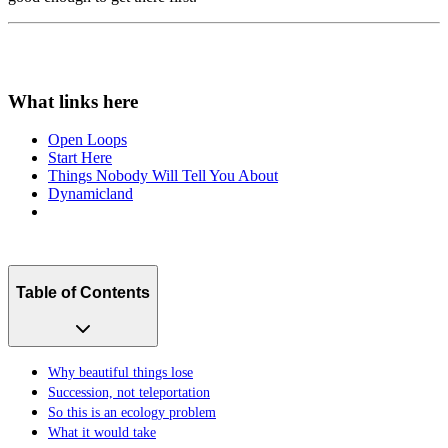
Open Loops
Start Here
Things Nobody Will Tell You About
Dynamicland
Table of Contents
Why beautiful things lose
Succession, not teleportation
So this is an ecology problem
What it would take