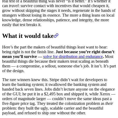
real test of a beautiful thing was never “is it better.” It’s whether it
can
travel
: survive contact with incentives that would cheapen it,
grow without skipping the stages it needs, regenerate in the hands of
strangers without losing its essence. The more a thing leans on local
knowledge, dense relationships, patience, and integrity, the more
easily that test breaks it.
What it would take
Here’s the part the makers of beautiful things least want to hear:
being right is not the finish line.
Just because you’re right doesn’t
mean you’ll survive —
solve for distribution and endurance
.
Most
beautiful things die because their makers treat scaling as beneath
them — a compromise, a sellout, someone else’s job. It isn’t. It’s part
of the design.
The rare winners knew this. Stripe didn’t wait for developers to
learn the banking system; it swallowed the banking system and
handed back seven lines. Jobs didn’t lecture anyone on the elegance
of the GUI; he put it in a $2,495 box and shipped it, while Xerox —
orders of magnitude larger — couldn’t move the same ideas past a
five-figure price tag. They treated the colonization problem as
their
problem: they built the ugly, scalable carrier and the beautiful
payload, and refused to ship one without the other.