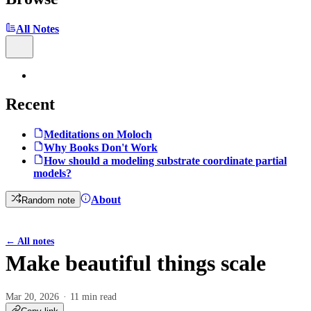
All Notes
Recent
Meditations on Moloch
Why Books Don't Work
How should a modeling substrate coordinate partial
models?
About
Random note
←
All notes
Make beautiful things scale
Mar 20, 2026
11 min read