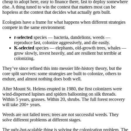
cheap to adopt here, easy to finance there, fast to deploy somewhere
else. A thing tuned to win the contest that matters most can be
hopeless at the contest that decides what actually gets built.
Ecologists have a frame for what happens when different strategies
compete in the same environment:
r-selected
species — bacteria, dandelions, weeds —
reproduce fast, colonize aggressively, and die easily.
K-selected
species — elephants, old-growth trees, whales —
grow slowly, invest heavily, and are resilient but terrible at
colonizing.
They’ve since refined this into messier life-history theory, but the
core split survives: some strategies are built to colonize, others to
endure, and almost nothing does both well.
After Mount St. Helens erupted in 1980, the first colonizers were
wind-dispersed lupines and spiders ballooning on silk threads.
Within 5 years, grasses. Within 20, shrubs. The full forest recovery
will take 200+ years.
Weeds are not failed trees; trees are not successful weeds. They
solve different problems at different stages.
The ugly-but-scalable thing is solving the colonization problem. The