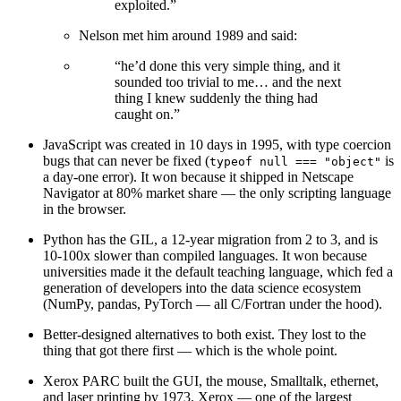
exploited.”
Nelson met him around 1989 and said:
“he’d done this very simple thing, and it
sounded too trivial to me… and the next
thing I knew suddenly the thing had
caught on.”
JavaScript was created in 10 days in 1995, with type coercion
bugs that can never be fixed (
is
typeof null === "object"
a day-one error). It won because it shipped in Netscape
Navigator at 80% market share — the only scripting language
in the browser.
Python has the GIL, a 12-year migration from 2 to 3, and is
10-100x slower than compiled languages. It won because
universities made it the default teaching language, which fed a
generation of developers into the data science ecosystem
(NumPy, pandas, PyTorch — all C/Fortran under the hood).
Better-designed alternatives to both exist. They lost to the
thing that got there first — which is the whole point.
Xerox PARC built the GUI, the mouse, Smalltalk, ethernet,
and laser printing by 1973. Xerox — one of the largest