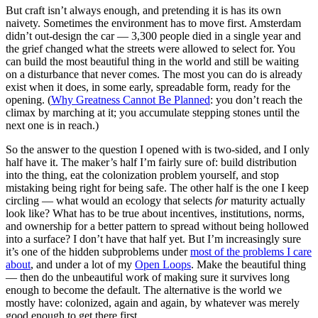
But craft isn’t always enough, and pretending it is has its own
naivety. Sometimes the environment has to move first. Amsterdam
didn’t out-design the car — 3,300 people died in a single year and
the grief changed what the streets were allowed to select for. You
can build the most beautiful thing in the world and still be waiting
on a disturbance that never comes. The most you can do is already
exist when it does, in some early, spreadable form, ready for the
opening. (
Why Greatness Cannot Be Planned
: you don’t reach the
climax by marching at it; you accumulate stepping stones until the
next one is in reach.)
So the answer to the question I opened with is two-sided, and I only
half have it. The maker’s half I’m fairly sure of: build distribution
into the thing, eat the colonization problem yourself, and stop
mistaking being right for being safe. The other half is the one I keep
circling — what would an ecology that selects
for
maturity actually
look like? What has to be true about incentives, institutions, norms,
and ownership for a better pattern to spread without being hollowed
into a surface? I don’t have that half yet. But I’m increasingly sure
it’s one of the hidden subproblems under
most of the problems I care
about
, and under a lot of my
Open Loops
. Make the beautiful thing
— then do the unbeautiful work of making sure it survives long
enough to become the default. The alternative is the world we
mostly have: colonized, again and again, by whatever was merely
good enough to get there first.