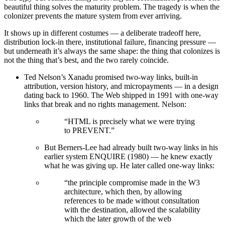
beautiful thing solves the maturity problem. The tragedy is when the
colonizer prevents the mature system from ever arriving.
It shows up in different costumes — a deliberate tradeoff here,
distribution lock-in there, institutional failure, financing pressure —
but underneath it’s always the same shape: the thing that colonizes is
not the thing that’s best, and the two rarely coincide.
Ted Nelson’s Xanadu promised two-way links, built-in
attribution, version history, and micropayments — in a design
dating back to 1960. The Web shipped in 1991 with one-way
links that break and no rights management. Nelson:
“HTML is precisely what we were trying
to PREVENT.”
But Berners-Lee had already built two-way links in his
earlier system ENQUIRE (1980) — he knew exactly
what he was giving up. He later called one-way links:
“the principle compromise made in the W3
architecture, which then, by allowing
references to be made without consultation
with the destination, allowed the scalability
which the later growth of the web