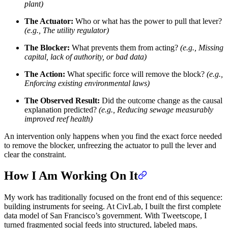
plant)
The Actuator:
Who or what has the power to pull that lever?
(e.g., The utility regulator)
The Blocker:
What prevents them from acting?
(e.g., Missing
capital, lack of authority, or bad data)
The Action:
What specific force will remove the block?
(e.g.,
Enforcing existing environmental laws)
The Observed Result:
Did the outcome change as the causal
explanation predicted?
(e.g., Reducing sewage measurably
improved reef health)
An intervention only happens when you find the exact force needed
to remove the blocker, unfreezing the actuator to pull the lever and
clear the constraint.
How I Am Working On It
My work has traditionally focused on the front end of this sequence:
building instruments for seeing. At CivLab, I built the first complete
data model of San Francisco’s government. With Tweetscope, I
turned fragmented social feeds into structured, labeled maps.