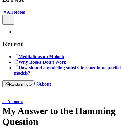
All Notes
Recent
Meditations on Moloch
Why Books Don't Work
How should a modeling substrate coordinate partial
models?
About
Random note
←
All notes
My Answer to the Hamming
Question