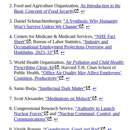
Food and Agriculture Organization,
An Introduction to the
Basic Concepts of Food Security
.
↩
Daniel Schmachtenberger,
“A Synthesis: Why Humanity
Won’t Survive Unless We Change”
.
↩
Centers for Medicare & Medicaid Services,
“NHE Fact
Sheet”
; Bureau of Labor Statistics,
“Industry and
Occupational Employment Projections Overview and
Highlights, 2023–33”
.
↩
World Health Organization,
Air Pollution and Child Health:
Prescribing Clean Air
; Harvard T.H. Chan School of
Public Health,
“Office Air Quality May Affect Employees’
Cognition, Productivity”
.
↩
Samo Burja,
“Intellectual Dark Matter”
.
↩
Scott Alexander,
“Meditations on Moloch”
.
↩
Congressional Research Service,
“Authority to Launch
Nuclear Forces”
and
“Nuclear Command, Control, and
Communications”
.
↩
Vitalik Buterin,
“Coordination, Good and Bad”
.
↩