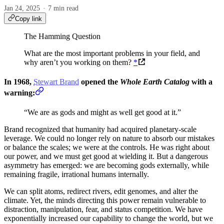
Jan 24, 2025
7 min read
Copy link
The Hamming Question
What are the most important problems in your field, and
why aren’t you working on them?
*
In 1968,
Stewart Brand
opened the
Whole Earth Catalog
with a
warning:
“We are as gods and might as well get good at it.”
Brand recognized that humanity had acquired planetary-scale
leverage. We could no longer rely on nature to absorb our mistakes
or balance the scales; we were at the controls. He was right about
our power, and we must get good at wielding it. But a dangerous
asymmetry has emerged: we are becoming gods externally, while
remaining fragile, irrational humans internally.
We can split atoms, redirect rivers, edit genomes, and alter the
climate. Yet, the minds directing this power remain vulnerable to
distraction, manipulation, fear, and status competition. We have
exponentially increased our capability to change the world, but we