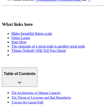
Make beautiful things scale
Open Loops
Start Here
The opposite of a great truth is another great truth
Things Nobody Will Tell You About
Table of Contents
The Architecture of Human Capacity
The Threat of Leverage and Bad Boundaries
Tracing the Causal Path