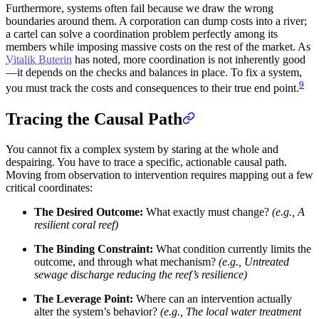
Furthermore, systems often fail because we draw the wrong
boundaries around them. A corporation can dump costs into a river;
a cartel can solve a coordination problem perfectly among its
members while imposing massive costs on the rest of the market. As
Vitalik Buterin
has noted, more coordination is not inherently good
—it depends on the checks and balances in place. To fix a system,
9
you must track the costs and consequences to their true end point.
Tracing the Causal Path
You cannot fix a complex system by staring at the whole and
despairing. You have to trace a specific, actionable causal path.
Moving from observation to intervention requires mapping out a few
critical coordinates:
The Desired Outcome:
What exactly must change?
(e.g., A
resilient coral reef)
The Binding Constraint:
What condition currently limits the
outcome, and through what mechanism?
(e.g., Untreated
sewage discharge reducing the reef’s resilience)
The Leverage Point:
Where can an intervention actually
alter the system’s behavior?
(e.g., The local water treatment