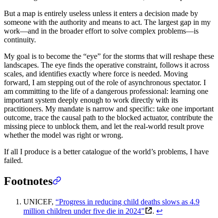
But a map is entirely useless unless it enters a decision made by
someone with the authority and means to act. The largest gap in my
work—and in the broader effort to solve complex problems—is
continuity.
My goal is to become the “eye” for the storms that will reshape these
landscapes. The eye finds the operative constraint, follows it across
scales, and identifies exactly where force is needed. Moving
forward, I am stepping out of the role of asynchronous spectator. I
am committing to the life of a dangerous professional: learning one
important system deeply enough to work directly with its
practitioners. My mandate is narrow and specific: take one important
outcome, trace the causal path to the blocked actuator, contribute the
missing piece to unblock them, and let the real-world result prove
whether the model was right or wrong.
If all I produce is a better catalogue of the world’s problems, I have
failed.
Footnotes
UNICEF,
“Progress in reducing child deaths slows as 4.9
million children under five die in 2024”
.
↩