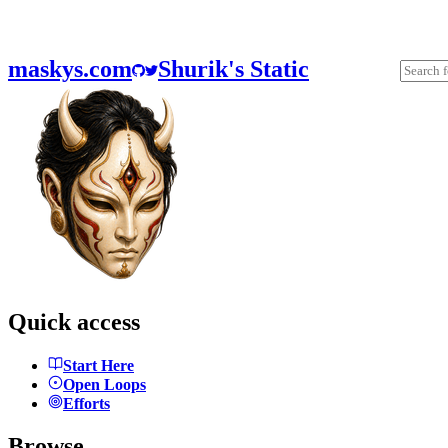
maskys.com
Shurik's Static
Quick access
Start Here
Open Loops
Efforts
Browse