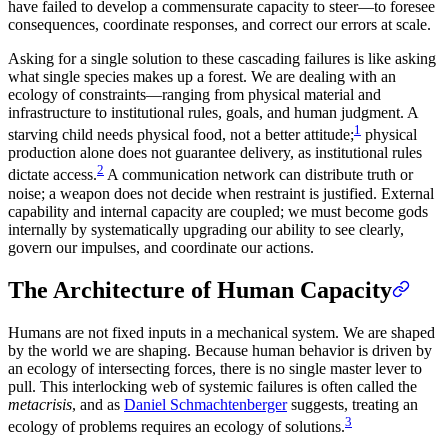
have failed to develop a commensurate capacity to steer—to foresee
consequences, coordinate responses, and correct our errors at scale.
Asking for a single solution to these cascading failures is like asking
what single species makes up a forest. We are dealing with an
ecology of constraints—ranging from physical material and
infrastructure to institutional rules, goals, and human judgment. A
1
starving child needs physical food, not a better attitude;
physical
production alone does not guarantee delivery, as institutional rules
2
dictate access.
A communication network can distribute truth or
noise; a weapon does not decide when restraint is justified. External
capability and internal capacity are coupled; we must become gods
internally by systematically upgrading our ability to see clearly,
govern our impulses, and coordinate our actions.
The Architecture of Human Capacity
Humans are not fixed inputs in a mechanical system. We are shaped
by the world we are shaping. Because human behavior is driven by
an ecology of intersecting forces, there is no single master lever to
pull. This interlocking web of systemic failures is often called the
metacrisis
, and as
Daniel Schmachtenberger
suggests, treating an
3
ecology of problems requires an ecology of solutions.