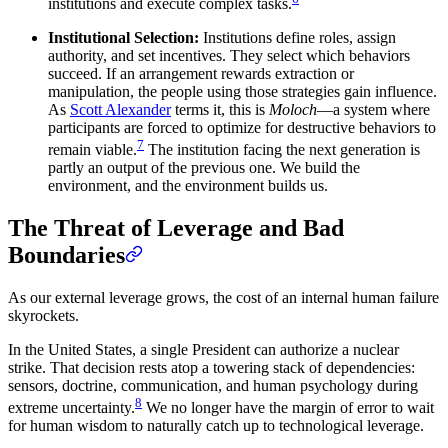
institutions and execute complex tasks.
Institutional Selection:
Institutions define roles, assign
authority, and set incentives. They select which behaviors
succeed. If an arrangement rewards extraction or
manipulation, the people using those strategies gain influence.
As
Scott Alexander
terms it, this is
Moloch
—a system where
participants are forced to optimize for destructive behaviors to
7
remain viable.
The institution facing the next generation is
partly an output of the previous one. We build the
environment, and the environment builds us.
The Threat of Leverage and Bad
Boundaries
As our external leverage grows, the cost of an internal human failure
skyrockets.
In the United States, a single President can authorize a nuclear
strike. That decision rests atop a towering stack of dependencies:
sensors, doctrine, communication, and human psychology during
8
extreme uncertainty.
We no longer have the margin of error to wait
for human wisdom to naturally catch up to technological leverage.