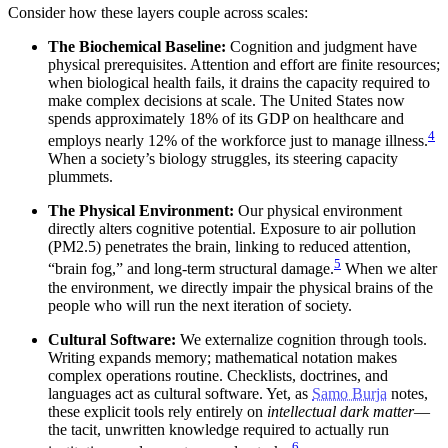
Consider how these layers couple across scales:
The Biochemical Baseline:
Cognition and judgment have
physical prerequisites. Attention and effort are finite resources;
when biological health fails, it drains the capacity required to
make complex decisions at scale. The United States now
spends approximately 18% of its GDP on healthcare and
4
employs nearly 12% of the workforce just to manage illness.
When a society’s biology struggles, its steering capacity
plummets.
The Physical Environment:
Our physical environment
directly alters cognitive potential. Exposure to air pollution
(PM2.5) penetrates the brain, linking to reduced attention,
5
“brain fog,” and long-term structural damage.
When we alter
the environment, we directly impair the physical brains of the
people who will run the next iteration of society.
Cultural Software:
We externalize cognition through tools.
Writing expands memory; mathematical notation makes
complex operations routine. Checklists, doctrines, and
languages act as cultural software. Yet, as
Samo Burja
notes,
these explicit tools rely entirely on
intellectual dark matter
—
the tacit, unwritten knowledge required to actually run
6