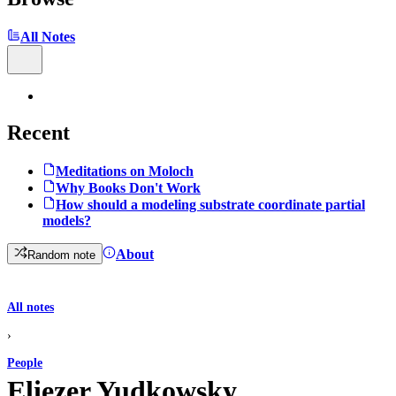
All Notes
Recent
Meditations on Moloch
Why Books Don't Work
How should a modeling substrate coordinate partial
models?
About
Random note
All notes
›
People
Eliezer Yudkowsky