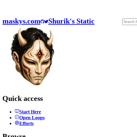
maskys.com
Shurik's Static
Quick access
Start Here
Open Loops
Efforts
Browse