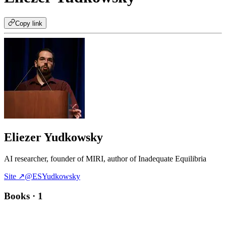
Copy link
Eliezer Yudkowsky
AI researcher, founder of MIRI, author of Inadequate Equilibria
Site ↗
@ESYudkowsky
Books
· 1