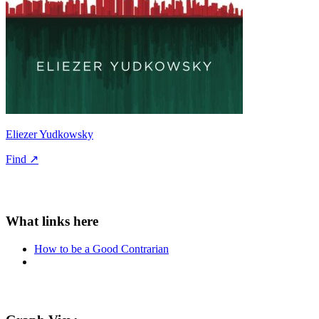
Eliezer Yudkowsky
Find ↗
How to be a Good Contrarian