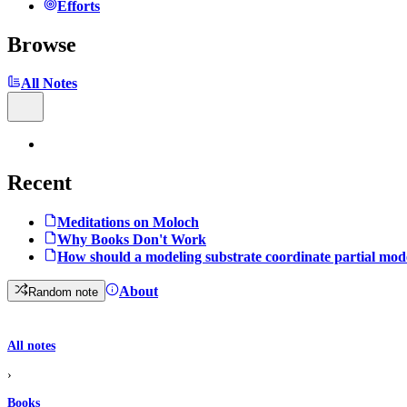
Efforts
Browse
All Notes
Recent
Meditations on Moloch
Why Books Don't Work
How should a modeling substrate coordinate partial mod
About
Random note
All notes
›
Books