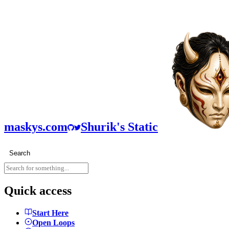
maskys.com
Shurik's Static
Search
Quick access
Start Here
Open Loops