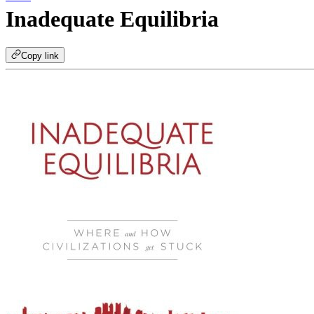
Inadequate Equilibria
Copy link