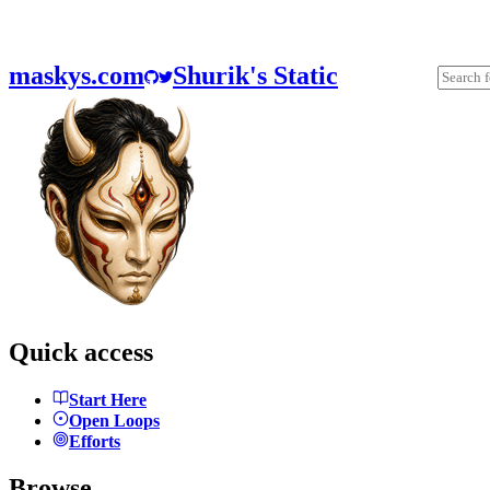
maskys.com
Shurik's Static
Quick access
Start Here
Open Loops
Efforts
Browse