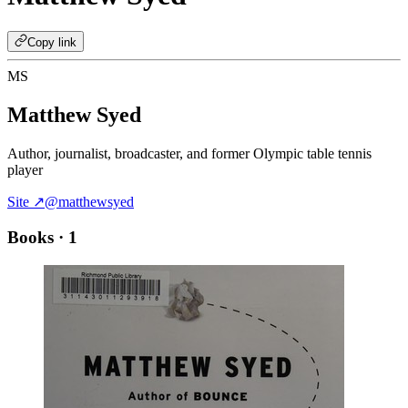
Copy link
MS
Matthew Syed
Author, journalist, broadcaster, and former Olympic table tennis
player
Site ↗
@matthewsyed
Books
· 1