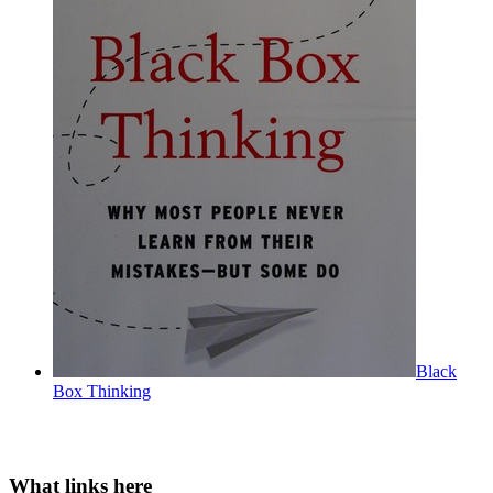
Black
Box Thinking