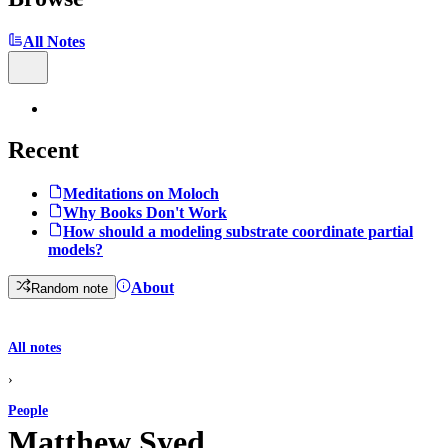
All Notes
Recent
Meditations on Moloch
Why Books Don't Work
How should a modeling substrate coordinate partial
models?
About
Random note
All notes
›
People
Matthew Syed