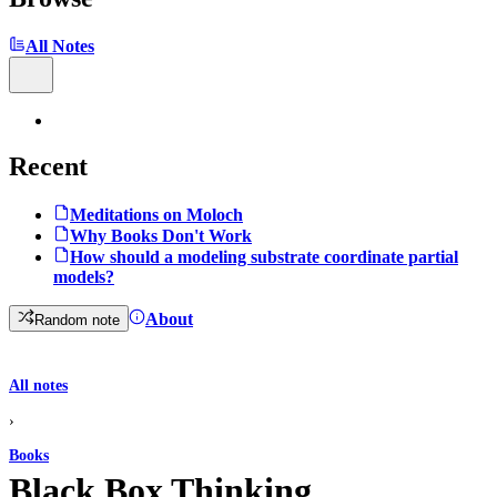
All Notes
Recent
Meditations on Moloch
Why Books Don't Work
How should a modeling substrate coordinate partial
models?
About
Random note
All notes
›
Books
Black Box Thinking