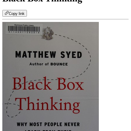
Copy link