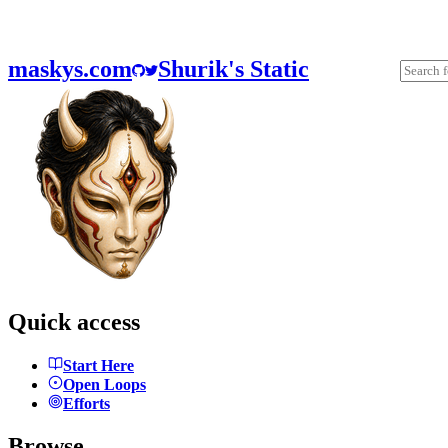
maskys.com
Shurik's Static
Quick access
Start Here
Open Loops
Efforts
Browse