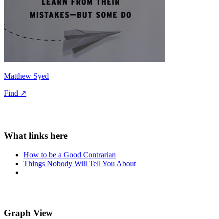
Matthew Syed
Find ↗
How to be a Good Contrarian
Things Nobody Will Tell You About
Graph View