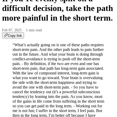
difficult decision, take the path
more painful in the short term.
Feb 07, 2025
1 min read
Copy link
“What’s actually going on is one of these paths requires
short-term pain. And the other path leads to pain further
out in the future. And what your brain is doing through
conflict-avoidance is trying to push off the short-term
pain. - By definition, if the two are even and one has
short-term pain, that path has long-term gain associated.
With the law of compound interest, long-term gain is
what you want to go toward. Your brain is overvaluing
the side with the short-term happiness and trying to
avoid the one with short-term pain. - So you have to
cancel the tendency out (it’s a powerful subconscious
tendency) by leaning into the pain. As you know, most
of the gains in life come from suffering in the short term
so you can get paid in the long term. - Working out for
me is not fun; I suffer in the short term, I feel pain. But
then in the long term, I’m better off because I have