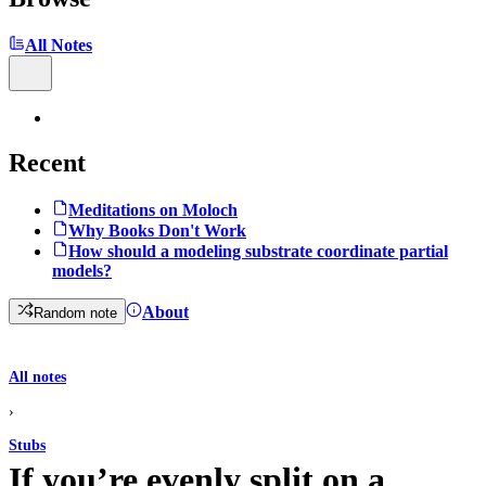
All Notes
Recent
Meditations on Moloch
Why Books Don't Work
How should a modeling substrate coordinate partial
models?
About
Random note
All notes
›
Stubs
If you’re evenly split on a