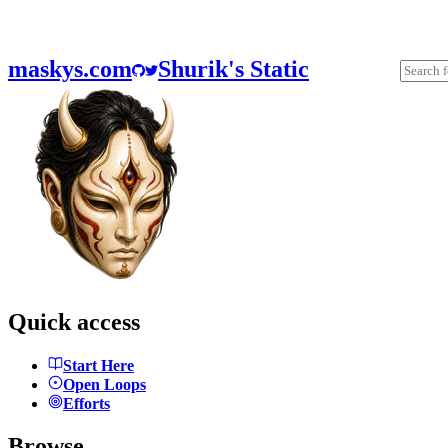
maskys.com
Shurik's Static
Quick access
Start Here
Open Loops
Efforts
Browse