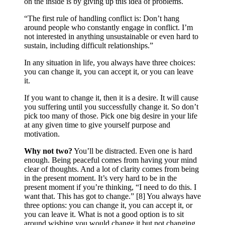
on the inside is by giving up this idea of problems.
“The first rule of handling conflict is: Don’t hang
around people who constantly engage in conflict. I’m
not interested in anything unsustainable or even hard to
sustain, including difficult relationships.”
In any situation in life, you always have three choices:
you can change it, you can accept it, or you can leave
it.
If you want to change it, then it is a desire. It will cause
you suffering until you successfully change it. So don’t
pick too many of those. Pick one big desire in your life
at any given time to give yourself purpose and
motivation.
Why not two?
You’ll be distracted. Even one is hard
enough. Being peaceful comes from having your mind
clear of thoughts. And a lot of clarity comes from being
in the present moment. It’s very hard to be in the
present moment if you’re thinking, “I need to do this. I
want that. This has got to change.” [8] You always have
three options: you can change it, you can accept it, or
you can leave it. What is not a good option is to sit
around wishing you would change it but not changing