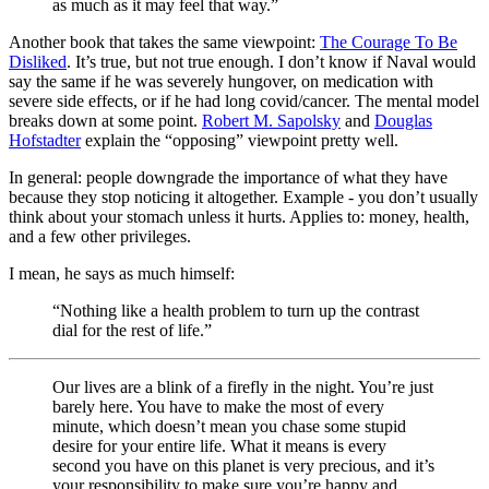
as much as it may feel that way.”
Another book that takes the same viewpoint:
The Courage To Be
Disliked
. It’s true, but not true enough. I don’t know if Naval would
say the same if he was severely hungover, on medication with
severe side effects, or if he had long covid/cancer. The mental model
breaks down at some point.
Robert M. Sapolsky
and
Douglas
Hofstadter
explain the “opposing” viewpoint pretty well.
In general: people downgrade the importance of what they have
because they stop noticing it altogether. Example - you don’t usually
think about your stomach unless it hurts. Applies to: money, health,
and a few other privileges.
I mean, he says as much himself:
“Nothing like a health problem to turn up the contrast
dial for the rest of life.”
Our lives are a blink of a firefly in the night. You’re just
barely here. You have to make the most of every
minute, which doesn’t mean you chase some stupid
desire for your entire life. What it means is every
second you have on this planet is very precious, and it’s
your responsibility to make sure you’re happy and