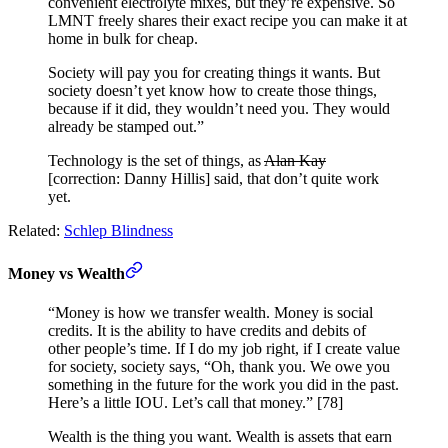
convenient electrolyte mixes, but they’re expensive. So
LMNT freely shares their exact recipe you can make it at
home in bulk for cheap.
Society will pay you for creating things it wants. But
society doesn’t yet know how to create those things,
because if it did, they wouldn’t need you. They would
already be stamped out.”
Technology is the set of things, as
Alan Kay
[correction: Danny Hillis] said, that don’t quite work
yet.
Related:
Schlep Blindness
Money vs Wealth
“Money is how we transfer wealth. Money is social
credits. It is the ability to have credits and debits of
other people’s time. If I do my job right, if I create value
for society, society says, “Oh, thank you. We owe you
something in the future for the work you did in the past.
Here’s a little IOU. Let’s call that money.” [78]
Wealth is the thing you want. Wealth is assets that earn