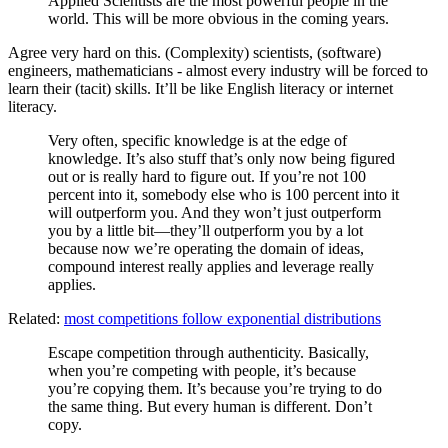
Applied Scientists are the most powerful people in the
world. This will be more obvious in the coming years.
Agree very hard on this. (Complexity) scientists, (software)
engineers, mathematicians - almost every industry will be forced to
learn their (tacit) skills. It’ll be like English literacy or internet
literacy.
Very often, specific knowledge is at the edge of
knowledge. It’s also stuff that’s only now being figured
out or is really hard to figure out. If you’re not 100
percent into it, somebody else who is 100 percent into it
will outperform you. And they won’t just outperform
you by a little bit—they’ll outperform you by a lot
because now we’re operating the domain of ideas,
compound interest really applies and leverage really
applies.
Related:
most competitions follow exponential distributions
Escape competition through authenticity. Basically,
when you’re competing with people, it’s because
you’re copying them. It’s because you’re trying to do
the same thing. But every human is different. Don’t
copy.