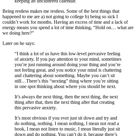
keeping an uncluttered calendar.
Being restless makes me restless. Some of the best things that
happened to me are a) not going to college b) being so sick I
couldn’t work for months. Having an excess of time and a lack of
energy means you spend a lot of time thinking, “Hold on… what are
we doing here?”
Later on he says:
“I think a lot of us have this low-level pervasive feeling
of anxiety. If you pay attention to your mind, sometimes
you’re just running around doing your thing and you’re
not feeling great, and you notice your mind is chattering
and chattering about something. Maybe you can’t sit
still…There’s this “nexting” thing where you’re sitting
in one spot thinking about where you should be next.
It’s always the next thing, then the next thing, the next
thing after that, then the next thing after that creating
this pervasive anxiety.
It’s most obvious if you ever just sit down and try and
do nothing, nothing. I mean nothing, I mean not read a
book, I mean not listen to music, I mean literally just sit
down and do nothing. You can’t do it, because there’s