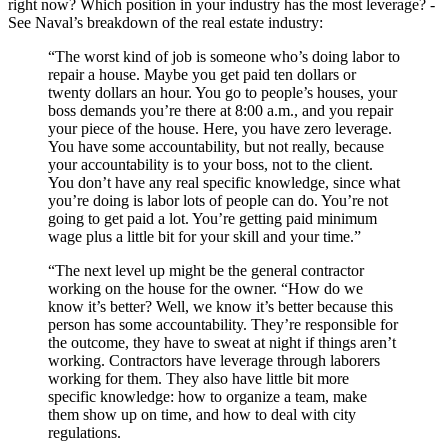
right now? Which position in your industry has the most leverage? -
See Naval’s breakdown of the real estate industry:
“The worst kind of job is someone who’s doing labor to
repair a house. Maybe you get paid ten dollars or
twenty dollars an hour. You go to people’s houses, your
boss demands you’re there at 8:00 a.m., and you repair
your piece of the house. Here, you have zero leverage.
You have some accountability, but not really, because
your accountability is to your boss, not to the client.
You don’t have any real specific knowledge, since what
you’re doing is labor lots of people can do. You’re not
going to get paid a lot. You’re getting paid minimum
wage plus a little bit for your skill and your time.”
“The next level up might be the general contractor
working on the house for the owner. “How do we
know it’s better? Well, we know it’s better because this
person has some accountability. They’re responsible for
the outcome, they have to sweat at night if things aren’t
working. Contractors have leverage through laborers
working for them. They also have little bit more
specific knowledge: how to organize a team, make
them show up on time, and how to deal with city
regulations.