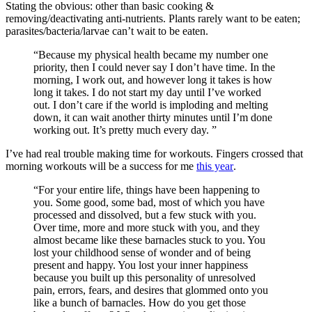
Stating the obvious: other than basic cooking &
removing/deactivating anti-nutrients. Plants rarely want to be eaten;
parasites/bacteria/larvae can’t wait to be eaten.
“Because my physical health became my number one
priority, then I could never say I don’t have time. In the
morning, I work out, and however long it takes is how
long it takes. I do not start my day until I’ve worked
out. I don’t care if the world is imploding and melting
down, it can wait another thirty minutes until I’m done
working out. It’s pretty much every day. ”
I’ve had real trouble making time for workouts. Fingers crossed that
morning workouts will be a success for me
this year
.
“For your entire life, things have been happening to
you. Some good, some bad, most of which you have
processed and dissolved, but a few stuck with you.
Over time, more and more stuck with you, and they
almost became like these barnacles stuck to you. You
lost your childhood sense of wonder and of being
present and happy. You lost your inner happiness
because you built up this personality of unresolved
pain, errors, fears, and desires that glommed onto you
like a bunch of barnacles. How do you get those