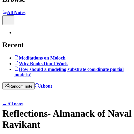
All Notes
Recent
Meditations on Moloch
Why Books Don't Work
How should a modeling substrate coordinate partial
models?
About
Random note
←
All notes
Reflections- Almanack of Naval
Ravikant