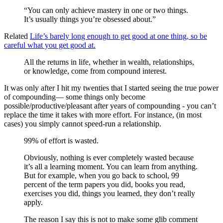
“You can only achieve mastery in one or two things.
It’s usually things you’re obsessed about.”
Related
Life’s barely long enough to get good at one thing, so be
careful what you get good at.
All the returns in life, whether in wealth, relationships,
or knowledge, come from compound interest.
It was only after I hit my twenties that I started seeing the true power
of compounding— some things only become
possible/productive/pleasant after years of compounding - you can’t
replace the time it takes with more effort. For instance, (in most
cases) you simply cannot speed-run a relationship.
99% of effort is wasted.
Obviously, nothing is ever completely wasted because
it’s all a learning moment. You can learn from anything.
But for example, when you go back to school, 99
percent of the term papers you did, books you read,
exercises you did, things you learned, they don’t really
apply.
The reason I say this is not to make some glib comment