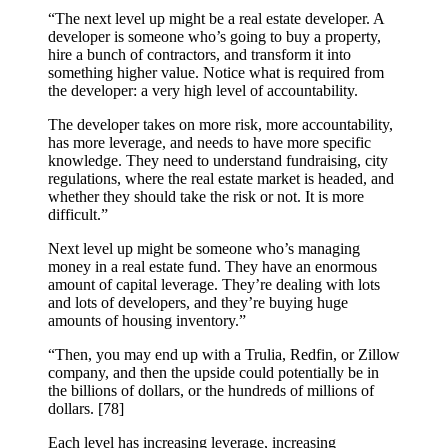
“The next level up might be a real estate developer. A
developer is someone who’s going to buy a property,
hire a bunch of contractors, and transform it into
something higher value. Notice what is required from
the developer: a very high level of accountability.
The developer takes on more risk, more accountability,
has more leverage, and needs to have more specific
knowledge. They need to understand fundraising, city
regulations, where the real estate market is headed, and
whether they should take the risk or not. It is more
difficult.”
Next level up might be someone who’s managing
money in a real estate fund. They have an enormous
amount of capital leverage. They’re dealing with lots
and lots of developers, and they’re buying huge
amounts of housing inventory.”
“Then, you may end up with a Trulia, Redfin, or Zillow
company, and then the upside could potentially be in
the billions of dollars, or the hundreds of millions of
dollars. [78]
Each level has increasing leverage, increasing