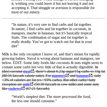
it, wishing you could leave it but not leaving it and not
accepting it. That struggle or aversion is responsible for
most of our misery.
“In nature, it’s very rare to find carbs and fat together.
In nature, I find carbs and fat together in coconuts, in
mangoes, maybe in bananas, but it’s basically tropical
fruits. The combination of sugar and fat together is
really deadly. You’ve got to watch out for that in your
diet”
Milk is the only exception I know of, and that’s meant for rapidly
growing babies. Naval is wrong about bananas and mangoes, see
below. EDIT: Some fatty foods like coconuts & nuts might seem to
contain some carbs but very little of that is actually digestible.
In
(dry) coconut
meat
, there’s about 6.23g sugar/15g carbs vs 33g fat
(80:16 fat:carb calorie ratio). For
mangoes
and
bananas
, only
<3% of calories are fat (vs ~93% carbs). But other carby+fatty
exception are
milk
(50:30 fat:carb in cow milk) and some nuts
like
cashews
(67:21 fat:carb).
“World’s simplest diet: The more processed the food,
the less one should consume.”