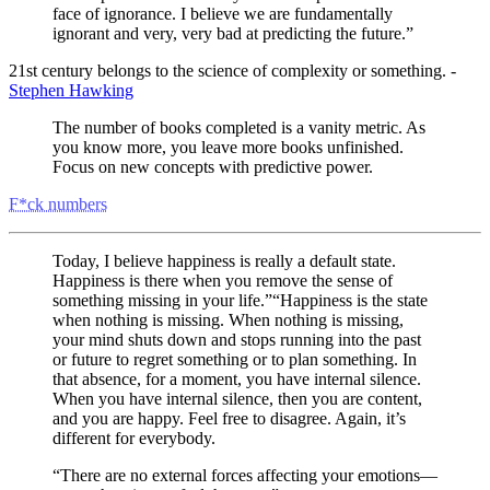
face of ignorance. I believe we are fundamentally
ignorant and very, very bad at predicting the future.”
21st century belongs to the science of complexity or something. -
Stephen Hawking
The number of books completed is a vanity metric. As
you know more, you leave more books unfinished.
Focus on new concepts with predictive power.
F*ck numbers
Today, I believe happiness is really a default state.
Happiness is there when you remove the sense of
something missing in your life.”“Happiness is the state
when nothing is missing. When nothing is missing,
your mind shuts down and stops running into the past
or future to regret something or to plan something. In
that absence, for a moment, you have internal silence.
When you have internal silence, then you are content,
and you are happy. Feel free to disagree. Again, it’s
different for everybody.
“There are no external forces affecting your emotions—