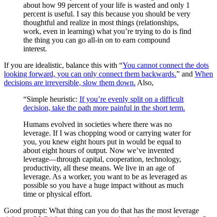
about how 99 percent of your life is wasted and only 1
percent is useful. I say this because you should be very
thoughtful and realize in most things (relationships,
work, even in learning) what you’re trying to do is find
the thing you can go all-in on to earn compound
interest.
If you are idealistic, balance this with “
You cannot connect the dots
looking forward, you can only connect them backwards.
” and
When
decisions are irreversible, slow them down.
Also,
“Simple heuristic:
If you’re evenly split on a difficult
decision, take the path more painful in the short term.
Humans evolved in societies where there was no
leverage. If I was chopping wood or carrying water for
you, you knew eight hours put in would be equal to
about eight hours of output. Now we’ve invented
leverage—through capital, cooperation, technology,
productivity, all these means. We live in an age of
leverage. As a worker, you want to be as leveraged as
possible so you have a huge impact without as much
time or physical effort.
Good prompt: What thing can you do that has the most leverage