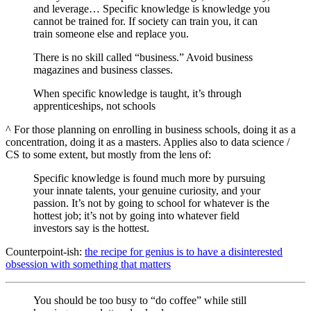
and leverage… Specific knowledge is knowledge you
cannot be trained for. If society can train you, it can
train someone else and replace you.
There is no skill called “business.” Avoid business
magazines and business classes.
When specific knowledge is taught, it’s through
apprenticeships, not schools
^ For those planning on enrolling in business schools, doing it as a
concentration, doing it as a masters. Applies also to data science /
CS to some extent, but mostly from the lens of:
Specific knowledge is found much more by pursuing
your innate talents, your genuine curiosity, and your
passion. It’s not by going to school for whatever is the
hottest job; it’s not by going into whatever field
investors say is the hottest.
Counterpoint-ish:
the recipe for genius is to have a disinterested
obsession with something that matters
You should be too busy to “do coffee” while still