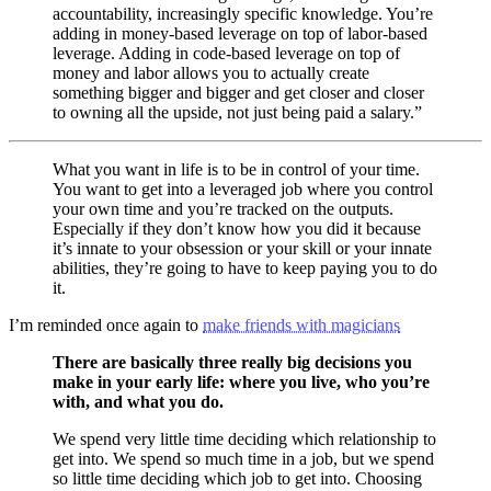
accountability, increasingly specific knowledge. You’re
adding in money-based leverage on top of labor-based
leverage. Adding in code-based leverage on top of
money and labor allows you to actually create
something bigger and bigger and get closer and closer
to owning all the upside, not just being paid a salary.”
What you want in life is to be in control of your time.
You want to get into a leveraged job where you control
your own time and you’re tracked on the outputs.
Especially if they don’t know how you did it because
it’s innate to your obsession or your skill or your innate
abilities, they’re going to have to keep paying you to do
it.
I’m reminded once again to
make friends with magicians
There are basically three really big decisions you
make in your early life: where you live, who you’re
with, and what you do.
We spend very little time deciding which relationship to
get into. We spend so much time in a job, but we spend
so little time deciding which job to get into. Choosing