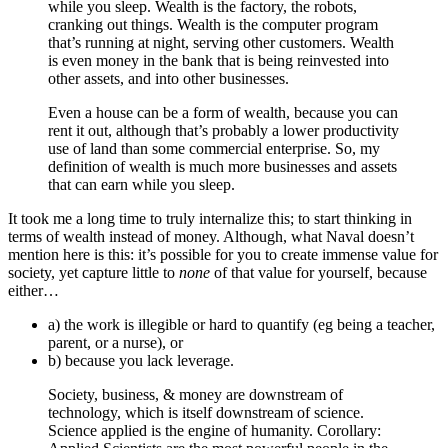
while you sleep. Wealth is the factory, the robots,
cranking out things. Wealth is the computer program
that’s running at night, serving other customers. Wealth
is even money in the bank that is being reinvested into
other assets, and into other businesses.
Even a house can be a form of wealth, because you can
rent it out, although that’s probably a lower productivity
use of land than some commercial enterprise. So, my
definition of wealth is much more businesses and assets
that can earn while you sleep.
It took me a long time to truly internalize this; to start thinking in
terms of wealth instead of money. Although, what Naval doesn’t
mention here is this: it’s possible for you to create immense value for
society, yet capture little to
none
of that value for yourself, because
either…
a) the work is illegible or hard to quantify (eg being a teacher,
parent, or a nurse), or
b) because you lack leverage.
Society, business, & money are downstream of
technology, which is itself downstream of science.
Science applied is the engine of humanity. Corollary: