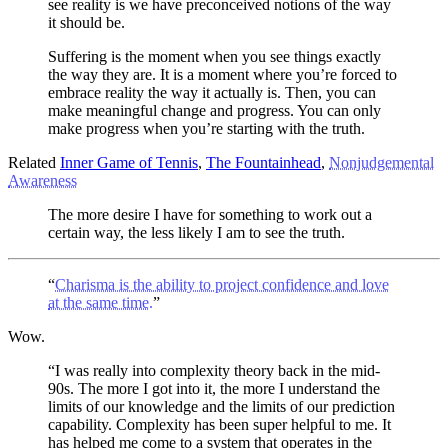
see reality is we have preconceived notions of the way
it should be.
Suffering is the moment when you see things exactly
the way they are. It is a moment where you’re forced to
embrace reality the way it actually is. Then, you can
make meaningful change and progress. You can only
make progress when you’re starting with the truth.
Related
Inner Game of Tennis
,
The Fountainhead
,
Nonjudgemental
Awareness
The more desire I have for something to work out a
certain way, the less likely I am to see the truth.
“
Charisma is the ability to project confidence and love
at the same time.
”
Wow.
“I was really into complexity theory back in the mid-
90s. The more I got into it, the more I understand the
limits of our knowledge and the limits of our prediction
capability. Complexity has been super helpful to me. It
has helped me come to a system that operates in the