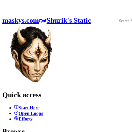
maskys.com
Shurik's Static
Quick access
Start Here
Open Loops
Efforts
Browse