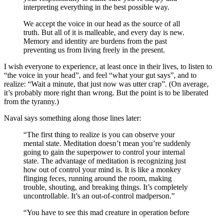
interpreting everything in the best possible way.
We accept the voice in our head as the source of all
truth. But all of it is malleable, and every day is new.
Memory and identity are burdens from the past
preventing us from living freely in the present.
I wish everyone to experience, at least once in their lives, to listen to
“the voice in your head”, and feel “what your gut says”, and to
realize: “Wait a minute, that just now was utter crap”. (On average,
it’s probably more right than wrong. But the point is to be liberated
from the tyranny.)
Naval says something along those lines later:
“The first thing to realize is you can observe your
mental state. Meditation doesn’t mean you’re suddenly
going to gain the superpower to control your internal
state. The advantage of meditation is recognizing just
how out of control your mind is. It is like a monkey
flinging feces, running around the room, making
trouble, shouting, and breaking things. It’s completely
uncontrollable. It’s an out-of-control madperson.”
“You have to see this mad creature in operation before