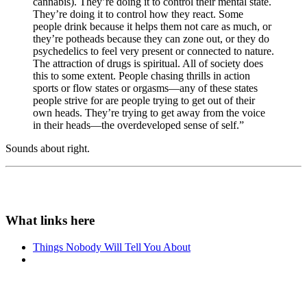
cannabis). They’re doing it to control their mental state.
They’re doing it to control how they react. Some
people drink because it helps them not care as much, or
they’re potheads because they can zone out, or they do
psychedelics to feel very present or connected to nature.
The attraction of drugs is spiritual. All of society does
this to some extent. People chasing thrills in action
sports or flow states or orgasms—any of these states
people strive for are people trying to get out of their
own heads. They’re trying to get away from the voice
in their heads—the overdeveloped sense of self.”
Sounds about right.
Things Nobody Will Tell You About