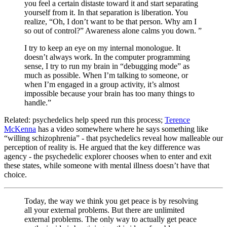
you feel a certain distaste toward it and start separating
yourself from it. In that separation is liberation. You
realize, “Oh, I don’t want to be that person. Why am I
so out of control?” Awareness alone calms you down. ”
I try to keep an eye on my internal monologue. It
doesn’t always work. In the computer programming
sense, I try to run my brain in “debugging mode” as
much as possible. When I’m talking to someone, or
when I’m engaged in a group activity, it’s almost
impossible because your brain has too many things to
handle.”
Related: psychedelics help speed run this process;
Terence
McKenna
has a video somewhere where he says something like
“willing schizophrenia” - that psychedelics reveal how malleable our
perception of reality is. He argued that the key difference was
agency - the psychedelic explorer chooses when to enter and exit
these states, while someone with mental illness doesn’t have that
choice.
Today, the way we think you get peace is by resolving
all your external problems. But there are unlimited
external problems. The only way to actually get peace