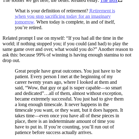
The sooner we get here, the better. Related essay:
The Box
What is your definition of retirement?
Retirement is
when you stop sacrificing today for an imaginary
tomorrow.
When today is complete, in and of itself,
you’re retired.
Related prompt I use on myself: “If you had all the time in the
world; if nothing stopped you; if you could (and had) to play the
same game over and over, what would you do?” Another reason to
ask this: because 99% of winning is having enough stamina to not
drop out.
Great people have great outcomes. You just have to be
patient. Every person I met at the beginning of my
career twenty years ago, where I looked at them and
said, “Wow, that guy or gal is super capable—so smart
and dedicated”…all of them, almost without exception,
became extremely successful. You just had to give them
a long enough timescale. It never happens in the
timescale you want, or they want, but it does happen. It
takes time—even once you have all of these pieces in
place, there is an indeterminate amount of time you
have to put in. If you’re counting, you’ll run out of
patience before success actually arrives.