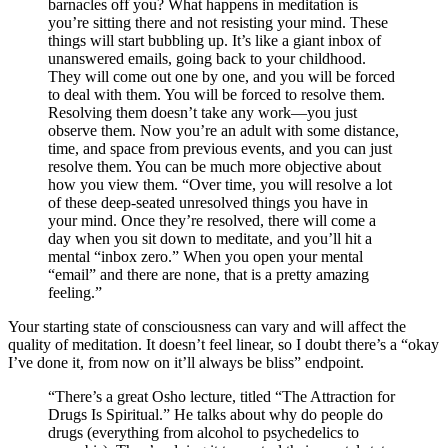
barnacles off you? What happens in meditation is
you’re sitting there and not resisting your mind. These
things will start bubbling up. It’s like a giant inbox of
unanswered emails, going back to your childhood.
They will come out one by one, and you will be forced
to deal with them. You will be forced to resolve them.
Resolving them doesn’t take any work—you just
observe them. Now you’re an adult with some distance,
time, and space from previous events, and you can just
resolve them. You can be much more objective about
how you view them. “Over time, you will resolve a lot
of these deep-seated unresolved things you have in
your mind. Once they’re resolved, there will come a
day when you sit down to meditate, and you’ll hit a
mental “inbox zero.” When you open your mental
“email” and there are none, that is a pretty amazing
feeling.”
Your starting state of consciousness can vary and will affect the
quality of meditation. It doesn’t feel linear, so I doubt there’s a “okay
I’ve done it, from now on it’ll always be bliss” endpoint.
“There’s a great Osho lecture, titled “The Attraction for
Drugs Is Spiritual.” He talks about why do people do
drugs (everything from alcohol to psychedelics to