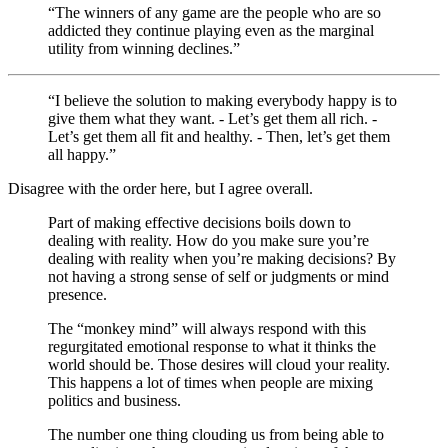
“The winners of any game are the people who are so
addicted they continue playing even as the marginal
utility from winning declines.”
“I believe the solution to making everybody happy is to
give them what they want. - Let’s get them all rich. -
Let’s get them all fit and healthy. - Then, let’s get them
all happy.”
Disagree with the order here, but I agree overall.
Part of making effective decisions boils down to
dealing with reality. How do you make sure you’re
dealing with reality when you’re making decisions? By
not having a strong sense of self or judgments or mind
presence.
The “monkey mind” will always respond with this
regurgitated emotional response to what it thinks the
world should be. Those desires will cloud your reality.
This happens a lot of times when people are mixing
politics and business.
The number one thing clouding us from being able to