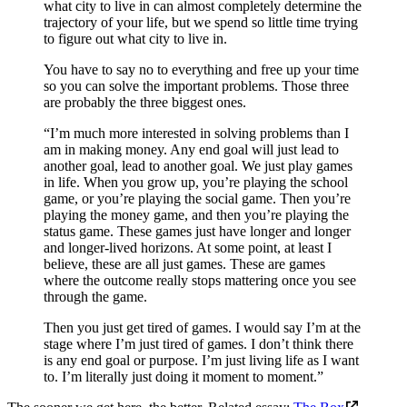
what city to live in can almost completely determine the
trajectory of your life, but we spend so little time trying
to figure out what city to live in.
You have to say no to everything and free up your time
so you can solve the important problems. Those three
are probably the three biggest ones.
“I’m much more interested in solving problems than I
am in making money. Any end goal will just lead to
another goal, lead to another goal. We just play games
in life. When you grow up, you’re playing the school
game, or you’re playing the social game. Then you’re
playing the money game, and then you’re playing the
status game. These games just have longer and longer
and longer-lived horizons. At some point, at least I
believe, these are all just games. These are games
where the outcome really stops mattering once you see
through the game.
Then you just get tired of games. I would say I’m at the
stage where I’m just tired of games. I don’t think there
is any end goal or purpose. I’m just living life as I want
to. I’m literally just doing it moment to moment.”