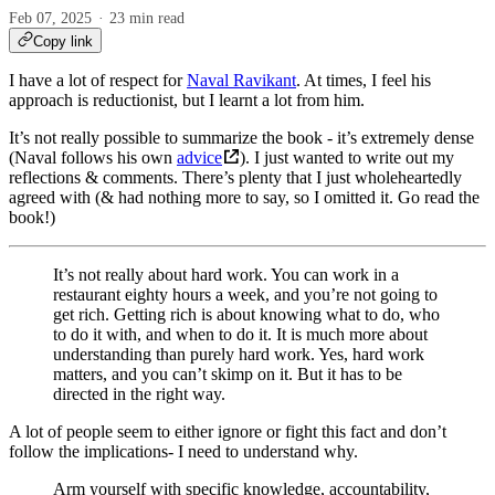
Feb 07, 2025
23 min read
Copy link
I have a lot of respect for
Naval Ravikant
. At times, I feel his
approach is reductionist, but I learnt a lot from him.
It’s not really possible to summarize the book - it’s extremely dense
(Naval follows his own
advice
). I just wanted to write out my
reflections & comments. There’s plenty that I just wholeheartedly
agreed with (& had nothing more to say, so I omitted it. Go read the
book!)
It’s not really about hard work. You can work in a
restaurant eighty hours a week, and you’re not going to
get rich. Getting rich is about knowing what to do, who
to do it with, and when to do it. It is much more about
understanding than purely hard work. Yes, hard work
matters, and you can’t skimp on it. But it has to be
directed in the right way.
A lot of people seem to either ignore or fight this fact and don’t
follow the implications- I need to understand why.
Arm yourself with specific knowledge, accountability,