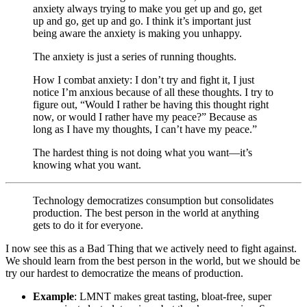
anxiety always trying to make you get up and go, get
up and go, get up and go. I think it’s important just
being aware the anxiety is making you unhappy.
The anxiety is just a series of running thoughts.
How I combat anxiety: I don’t try and fight it, I just
notice I’m anxious because of all these thoughts. I try to
figure out, “Would I rather be having this thought right
now, or would I rather have my peace?” Because as
long as I have my thoughts, I can’t have my peace.”
The hardest thing is not doing what you want—it’s
knowing what you want.
Technology democratizes consumption but consolidates
production. The best person in the world at anything
gets to do it for everyone.
I now see this as a Bad Thing that we actively need to fight against.
We should learn from the best person in the world, but we should be
try our hardest to democratize the means of production.
Example
: LMNT makes great tasting, bloat-free, super