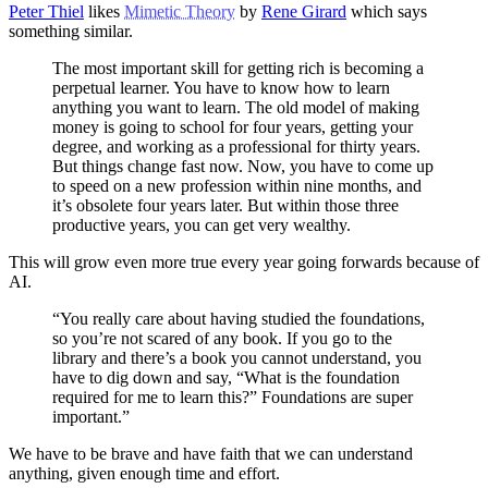
Peter Thiel
likes
Mimetic Theory
by
Rene Girard
which says
something similar.
The most important skill for getting rich is becoming a
perpetual learner. You have to know how to learn
anything you want to learn. The old model of making
money is going to school for four years, getting your
degree, and working as a professional for thirty years.
But things change fast now. Now, you have to come up
to speed on a new profession within nine months, and
it’s obsolete four years later. But within those three
productive years, you can get very wealthy.
This will grow even more true every year going forwards because of
AI.
“You really care about having studied the foundations,
so you’re not scared of any book. If you go to the
library and there’s a book you cannot understand, you
have to dig down and say, “What is the foundation
required for me to learn this?” Foundations are super
important.”
We have to be brave and have faith that we can understand
anything, given enough time and effort.