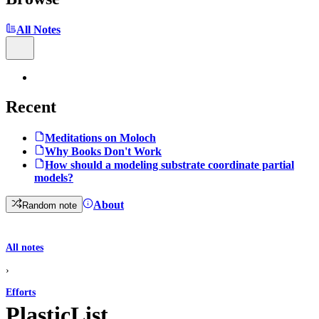
All Notes
Recent
Meditations on Moloch
Why Books Don't Work
How should a modeling substrate coordinate partial
models?
About
Random note
All notes
›
Efforts
PlasticList