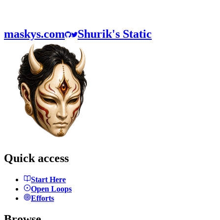
maskys.com
Shurik's Static
Quick access
Start Here
Open Loops
Efforts
Browse