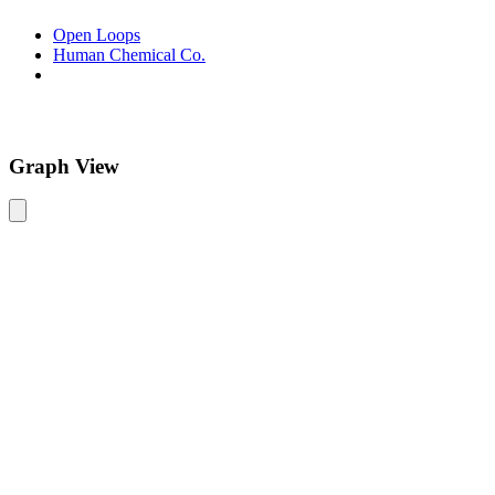
Open Loops
Human Chemical Co.
Graph View