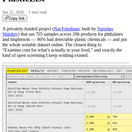
Jun 21, 2026
1 min read
Copy link
A privately-funded project (
Nat Friedman
; built by
Yaroslav
Shipilov
) that ran 705 samples across 296 products for phthalates
and bisphenols — 86% had detectable plastic chemicals — and put
the whole sortable dataset online. The closest thing to
“Examine.com for what’s actually in your food,” and exactly the
kind of open screening I keep wishing existed.