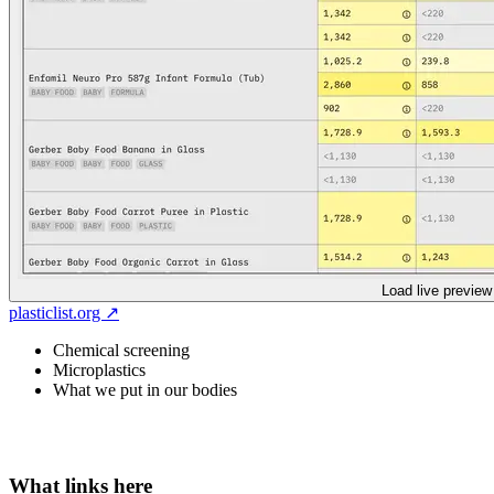
Load live preview
plasticlist.org ↗
Chemical screening
Microplastics
What we put in our bodies