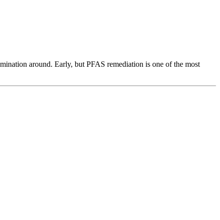
amination around. Early, but PFAS remediation is one of the most