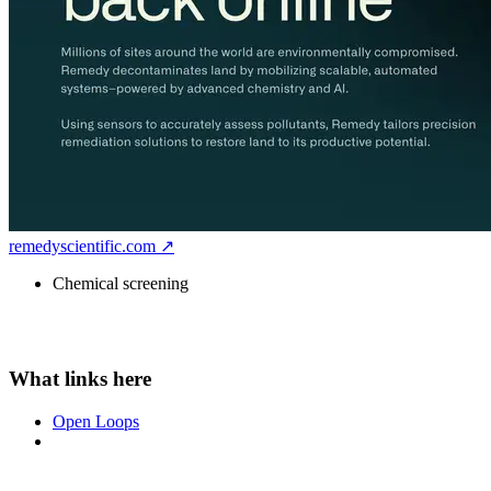
remedyscientific.com ↗
Chemical screening
Open Loops