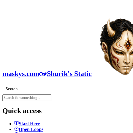
maskys.com
Shurik's Static
Search
Quick access
Start Here
Open Loops