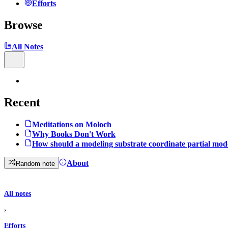
Efforts
Browse
All Notes
Recent
Meditations on Moloch
Why Books Don't Work
How should a modeling substrate coordinate partial mod
About
Random note
All notes
›
Efforts