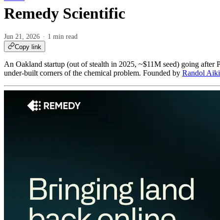
Remedy Scientific
Jun 21, 2026
1 min read
Copy link
An Oakland startup (out of stealth in 2025, ~$11M seed) going after 
under-built corners of the chemical problem. Founded by
Randol Aik