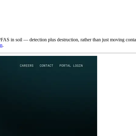
PFAS in soil — detection plus destruction, rather than just moving cont
in
.