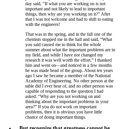
day said, “If what you are working on is not
important and not likely to lead to important
things, then why are you working on it?” After
that I was not welcome and had to shift to eating
with the engineers!
That was in the spring, and in the fall one of the
chemists stopped me in the hall and said, “What
you said caused me to think for the whole
summer about what the important problems are in
my field, and while I have not changed my
research it was well worth the effort.” I thanked
him and went on—and noticed in a few months
he was made head of the group. About ten years
ago I saw he became a member of the National
Academy of Engineering. No other person at the
table did I ever hear of, and no other person was
capable of responding to the question I had
asked: “Why are you not working on and
thinking about the important problems in your
area?” If you do not work on important
problems, then it is obvious you have little
chance of doing important things.
…But recognize that greatness cannot be