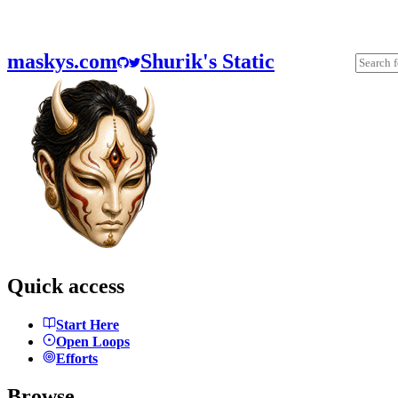
maskys.com
Shurik's Static
Quick access
Start Here
Open Loops
Efforts
Browse