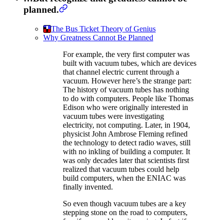
planned.
The Bus Ticket Theory of Genius
Why Greatness Cannot Be Planned
For example, the very first computer was
built with vacuum tubes, which are devices
that channel electric current through a
vacuum. However here’s the strange part:
The history of vacuum tubes has nothing
to do with computers. People like Thomas
Edison who were originally interested in
vacuum tubes were investigating
electricity, not computing. Later, in 1904,
physicist John Ambrose Fleming refined
the technology to detect radio waves, still
with no inkling of building a computer. It
was only decades later that scientists first
realized that vacuum tubes could help
build computers, when the ENIAC was
finally invented.
So even though vacuum tubes are a key
stepping stone on the road to computers,