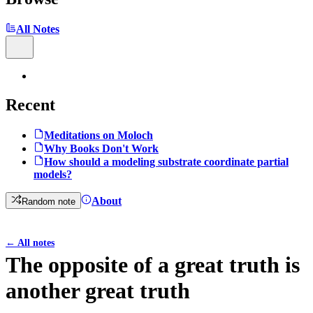
All Notes
Recent
Meditations on Moloch
Why Books Don't Work
How should a modeling substrate coordinate partial
models?
About
Random note
←
All notes
The opposite of a great truth is
another great truth