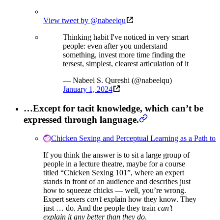
View tweet by @nabeelqu
Thinking habit I've noticed in very smart
people: even after you understand
something, invest more time finding the
tersest, simplest, clearest articulation of it
— Nabeel S. Qureshi (@nabeelqu)
January 1, 2024
…Except for tacit knowledge, which can’t be
expressed through language.
Chicken Sexing and Perceptual Learning as a Path to 
If you think the answer is to sit a large group of
people in a lecture theatre, maybe for a course
titled “Chicken Sexing 101”, where an expert
stands in front of an audience and describes just
how to squeeze chicks — well, you’re wrong.
Expert sexers
can’t
explain how they know. They
just … do. And the people they train
can’t
explain it any better than they do
.