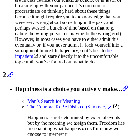
breaking up with your partner. It’s common to
procrastinate on thinking hard about these things
because it might require you to acknowledge that you
were very wrong about something in the past, and
perhaps wasted a bunch of time based on that (e.g.
dating the wrong person or praying to the wrong god).
However, in most cases you have to either admit this
eventually or, if you never admit it, lock yourself into a
sub-optimal future life trajectory, so it’s best to
be
impatient
and stare directly into the uncomfortable
topic until you’ve figured out what to do.
2.
Happiness is a choice you actively make…
Man’s Search for Meaning
The Courage To Be Disliked
(Summary 🔗
)
Happiness is not determined by external events
but by the meaning we assign them. Freedom lies
in separating what happens
to
us from how we
choose to interpret it.