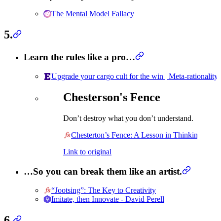
The Mental Model Fallacy
5.
Learn the rules like a pro…
Upgrade your cargo cult for the win | Meta-rationality
Chesterson's Fence
Don’t destroy what you don’t understand.
Chesterton’s Fence: A Lesson in Thinking
Link to original
…So you can break them like an artist.
“Jootsing”: The Key to Creativity
Imitate, then Innovate - David Perell
6.