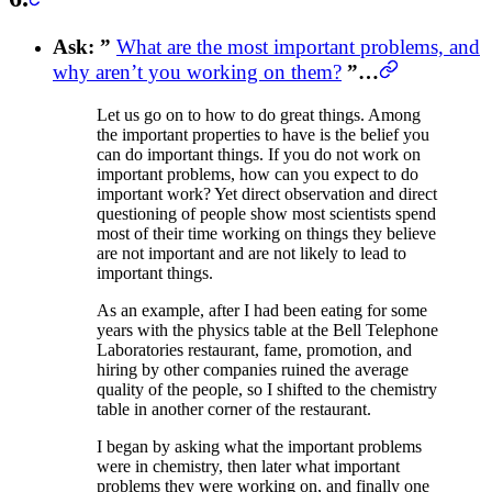
Ask: ”
What are the most important problems, and
why aren’t you working on them?
”…
Let us go on to how to do great things. Among
the important properties to have is the belief you
can do important things. If you do not work on
important problems, how can you expect to do
important work? Yet direct observation and direct
questioning of people show most scientists spend
most of their time working on things they believe
are not important and are not likely to lead to
important things.
As an example, after I had been eating for some
years with the physics table at the Bell Telephone
Laboratories restaurant, fame, promotion, and
hiring by other companies ruined the average
quality of the people, so I shifted to the chemistry
table in another corner of the restaurant.
I began by asking what the important problems
were in chemistry, then later what important
problems they were working on, and finally one