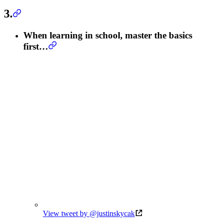
3.
When learning in school, master the basics
first…
View tweet by @justinskycak