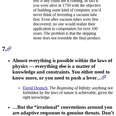
few if any could see it coming. In fact if
you were alive in 1750 with the objective
of building some kind of computer, you’d
never think of inventing a vacuum tube
first. Even after vacuum tubes were first
discovered, no one would realize their
application to computation for over 100
years. The problem is that the stepping
stone does not resemble the final product.
7.
Almost everything is possible within the laws of
physics — everything else is a matter of
knowledge and constraints. You either need to
know more, or you need to push a lever…
David Deutsch
,
The Beginning of Infinity
: anything not
forbidden by the laws of nature is achievable, given the
right knowledge.
…But the “irrational” conventions around you
are adaptive responses to genuine threats. Don’t