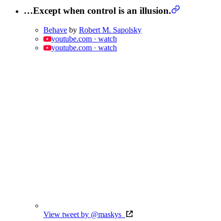
…Except when control is an illusion.
Behave
by
Robert M. Sapolsky
youtube.com · watch
youtube.com · watch
View tweet by @maskys_