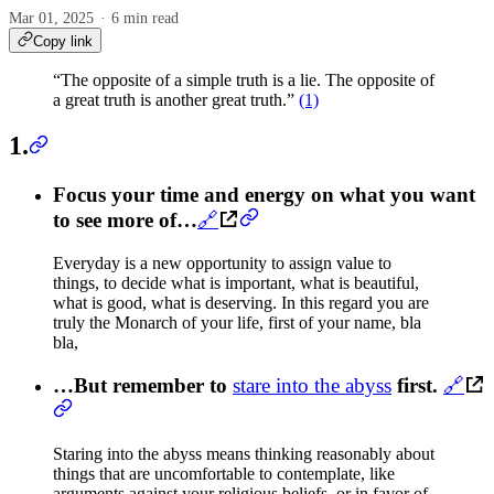
Mar 01, 2025
6 min read
Copy link
“The opposite of a simple truth is a lie. The opposite of
a great truth is another great truth.”
(1)
1.
Focus your time and energy on what you want
to see more of…
🔗
Everyday is a new opportunity to assign value to
things, to decide what is important, what is beautiful,
what is good, what is deserving. In this regard you are
truly the Monarch of your life, first of your name, bla
bla,
…But remember to
stare into the abyss
first.
🔗
Staring into the abyss means thinking reasonably about
things that are uncomfortable to contemplate, like
arguments against your religious beliefs, or in favor of