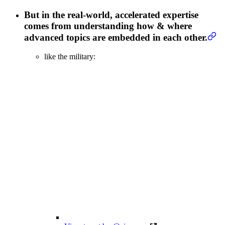
But in the real-world, accelerated expertise
comes from understanding how & where
advanced topics are embedded in each other.
like the military: