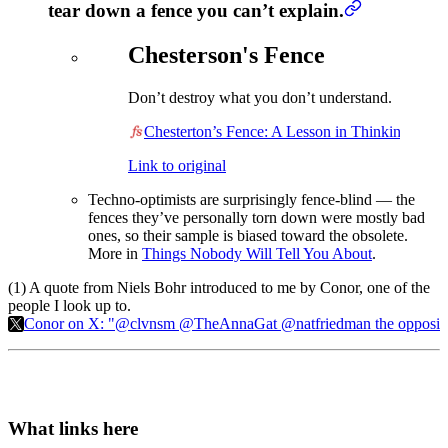
tear down a fence you can’t explain.
Chesterson's Fence
Don’t destroy what you don’t understand.
Chesterton’s Fence: A Lesson in Thinking
Link to original
Techno-optimists are surprisingly fence-blind — the
fences they’ve personally torn down were mostly bad
ones, so their sample is biased toward the obsolete.
More in
Things Nobody Will Tell You About
.
(1) A quote from Niels Bohr introduced to me by Conor, one of the
people I look up to.
Conor on X: "@clvnsm @TheAnnaGat @natfriedman the opposite of a