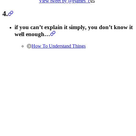
View tweet by @ejames_c
4.
if you can’t explain it simply, you don’t know it
well enough…
How To Understand Things