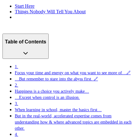
Start Here
Things Nobody Will Tell You About
Table of Contents
1.
Focus your time and energy on what you want to see more of…🔗
…But remember to stare into the abyss first. 🔗
2.
Happiness is a choice you actively make…
…Except when control is an illusion.
3.
When learning in school, master the basics first…
But in the real-world, accelerated expertise comes from
understanding how & where advanced topics are embedded in each
other.
4.