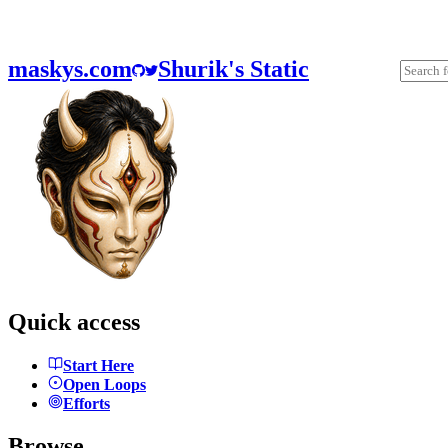
maskys.com
Shurik's Static
Quick access
Start Here
Open Loops
Efforts
Browse