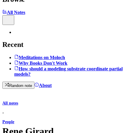
All Notes
Recent
Meditations on Moloch
Why Books Don't Work
How should a modeling substrate coordinate partial
models?
About
Random note
All notes
›
People
Rene Girard