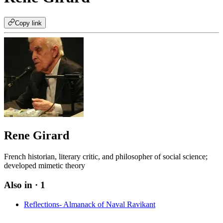
Copy link
Rene Girard
French historian, literary critic, and philosopher of social science;
developed mimetic theory
Also in
· 1
Reflections- Almanack of Naval Ravikant