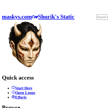
maskys.com
Shurik's Static
Quick access
Start Here
Open Loops
Efforts
Browse