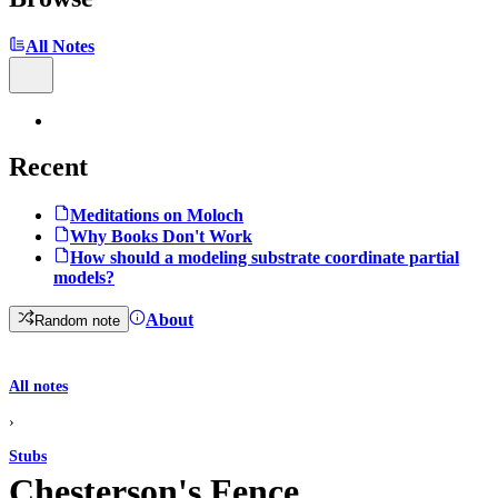
All Notes
Recent
Meditations on Moloch
Why Books Don't Work
How should a modeling substrate coordinate partial
models?
About
Random note
All notes
›
Stubs
Chesterson's Fence