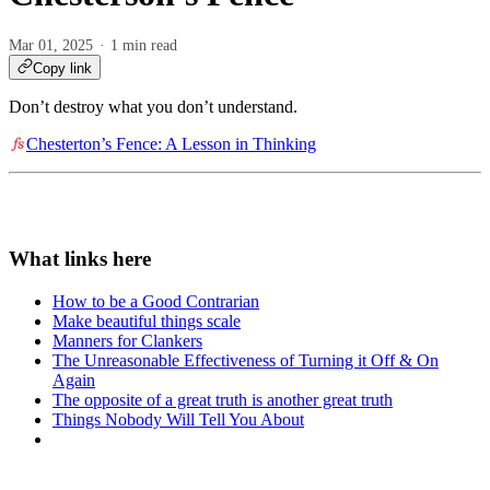
Mar 01, 2025
1 min read
Copy link
Don’t destroy what you don’t understand.
Chesterton’s Fence: A Lesson in Thinking
How to be a Good Contrarian
Make beautiful things scale
Manners for Clankers
The Unreasonable Effectiveness of Turning it Off & On
Again
The opposite of a great truth is another great truth
Things Nobody Will Tell You About